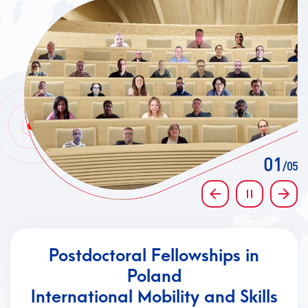
CONTACT
A
A-
A+
01
/05
Previous
Pause
Next
Postdoctoral Fellowships in
Poland
International Mobility and Skills