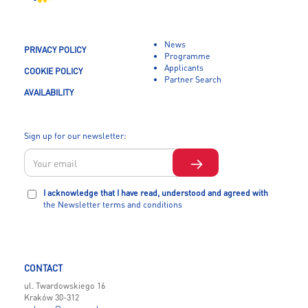
News
PRIVACY POLICY
Programme
Applicants
COOKIE POLICY
Partner Search
AVAILABILITY
Sign up for our newsletter:
I acknowledge that I have read, understood and agreed with
the Newsletter terms and conditions
CONTACT
ul. Twardowskiego 16
Kraków 30-312