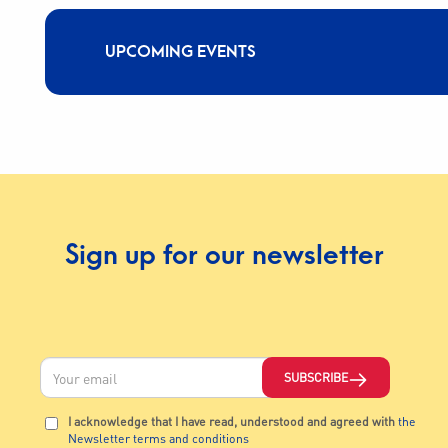
UPCOMING EVENTS
Sign up for our newsletter
SUBSCRIBE
I acknowledge that I have read, understood and agreed with
the
Newsletter terms and conditions