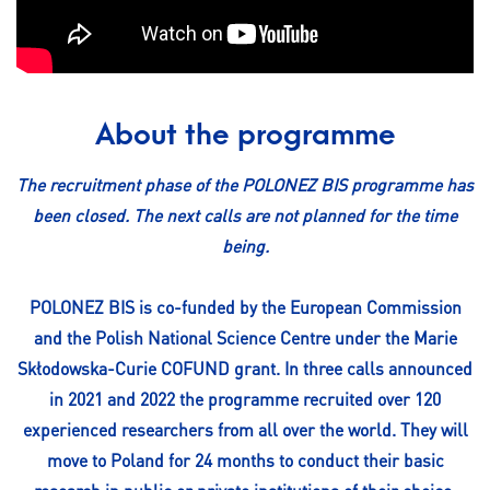
About the programme
The recruitment phase of the POLONEZ BIS programme has
been closed. The next calls are not planned for the time
being.
POLONEZ BIS is co-funded by the European Commission
and the Polish National Science Centre under the Marie
Skłodowska-Curie COFUND grant. In three calls announced
in 2021 and 2022 the programme recruited over 120
experienced researchers from all over the world. They will
move to Poland for 24 months to conduct their basic