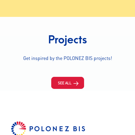
Projects
Get inspired by the POLONEZ BIS projects!
SEE ALL