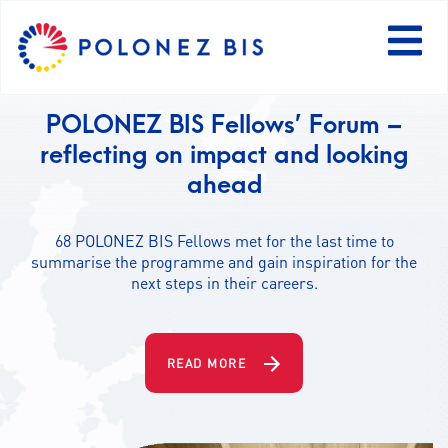
PL
POLONEZ BIS Fellows share their
research with the public
NEWS
Find examples of successful communication activities
POLONEZ BIS Fellows have already carried out.
PROGRAMME
FELLOWS
READ MORE
PROJECTS
CALLS