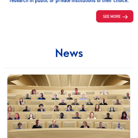
research in public or private institutions of their choice.
SEE MORE
News