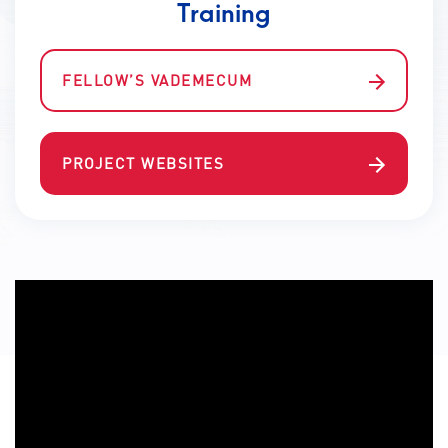
Training
FELLOW’S VADEMECUM
PROJECT WEBSITES