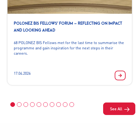
POLONEZ BIS FELLOWS’ FORUM – REFLECTING ON IMPACT
AND LOOKING AHEAD
68 POLONEZ BIS Fellows met for the last time to summarise the
programme and gain inspiration for the next steps in their
careers.
17.04.2026
See All