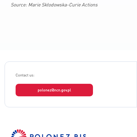
Source: Marie Skłodowska-Curie Actions
Contact us:
polonez@ncn.gov.pl