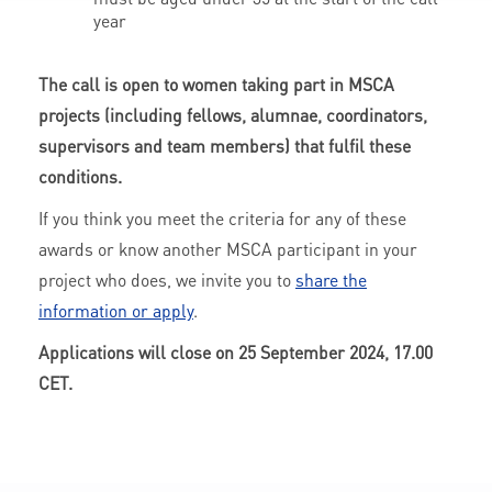
year
The call is open to women taking part in MSCA
projects (including fellows, alumnae, coordinators,
supervisors and team members) that fulfil these
conditions.
If you think you meet the criteria for any of these
awards or know another MSCA participant in your
project who does, we invite you to
share the
information or apply
.
Applications will close on 25 September 2024, 17.00
CET.