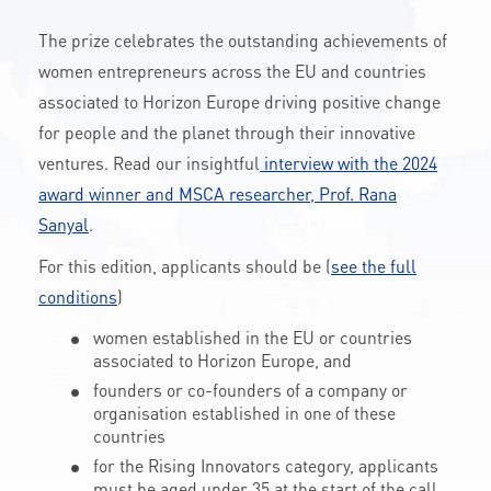
CONTACT
The prize celebrates the outstanding achievements of
women entrepreneurs across the EU and countries
associated to Horizon Europe driving positive change
A
A-
A+
for people and the planet through their innovative
ventures. Read our insightful
interview with the 2024
award winner and MSCA researcher, Prof. Rana
Sanyal
.
For this edition, applicants should be (
see the full
conditions
)
women established in the EU or countries
associated to Horizon Europe, and
founders or co-founders of a company or
organisation established in one of these
countries
for the Rising Innovators category, applicants
must be aged under 35 at the start of the call