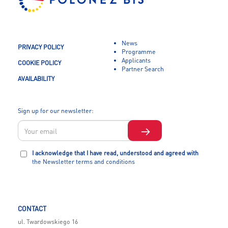
News
PRIVACY POLICY
Programme
Applicants
COOKIE POLICY
Partner Search
AVAILABILITY
Sign up for our newsletter:
I acknowledge that I have read, understood and agreed with
the Newsletter terms and conditions
CONTACT
ul. Twardowskiego 16