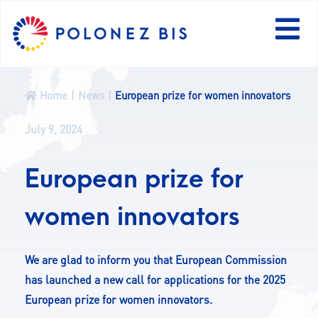
PL
Home
News
European prize for women innovators
NEWS
July 9, 2024
PROGRAMME
European prize for
FELLOWS
women innovators
PROJECTS
We are glad to inform you that European Commission
has launched a new call for applications for the 2025
CALLS
European prize for women innovators.