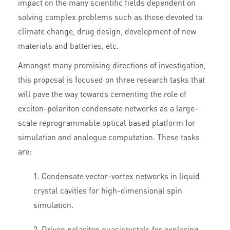
impact on the many scientific fields dependent on
solving complex problems such as those devoted to
climate change, drug design, development of new
materials and batteries, etc.
Amongst many promising directions of investigation,
this proposal is focused on three research tasks that
will pave the way towards cementing the role of
exciton-polariton condensate networks as a large-
scale reprogrammable optical based platform for
simulation and analogue computation. These tasks
are:
Condensate vector-vortex networks in liquid
crystal cavities for high-dimensional spin
simulation.
Driven polariton quasicrystals for exploring