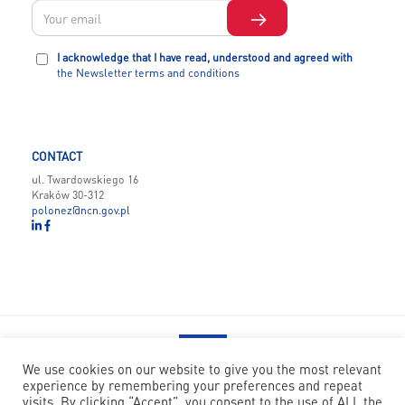
I acknowledge that I have read, understood and agreed with
the Newsletter terms and conditions
CONTACT
ul. Twardowskiego 16
Kraków 30-312
polonez@ncn.gov.pl
We use cookies on our website to give you the most relevant
experience by remembering your preferences and repeat
POLONEZ BIS has received funding from the European Union’s
visits. By clicking “Accept”, you consent to the use of ALL the