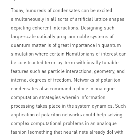
Today, hundreds of condensates can be excited
simultaneously in all sorts of artificial lattice shapes
depicting coherent interactions. Designing such
large-scale optically programmable systems of
quantum matter is of great importance in quantum
simulation where certain Hamiltonians of interest can
be constructed term-by-term with ideally tunable
features such as particle interactions, geometry, and
internal degrees of freedom. Networks of polariton
condensates also command a place in analogue
computation strategies wherein information
processing takes place in the system dynamics. Such
application of polariton networks could help solving
complex computational problems in an analogue
fashion (something that neural nets already do) with