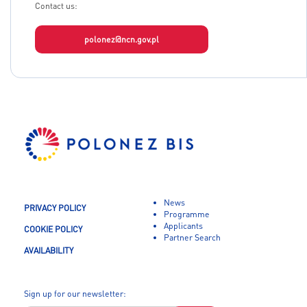
Contact us:
polonez@ncn.gov.pl
News
PRIVACY POLICY
Programme
Applicants
COOKIE POLICY
Partner Search
AVAILABILITY
Sign up for our newsletter: