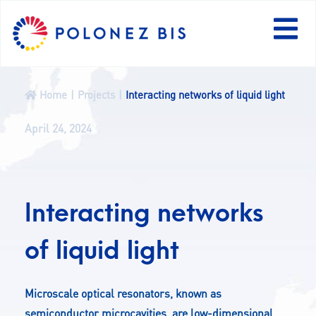
PL
Home
Projects
Interacting networks of liquid light
NEWS
April 24, 2024
PROGRAMME
Interacting networks
FELLOWS
of liquid light
PROJECTS
CALLS
Microscale optical resonators, known as
semiconductor microcavities, are low-dimensional