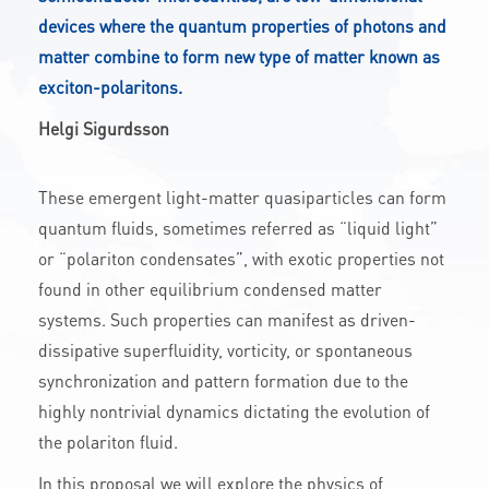
devices where the quantum properties of photons and
CONTACT
matter combine to form new type of matter known as
exciton-polaritons.
A
A-
A+
Helgi Sigurdsson
These emergent light-matter quasiparticles can form
quantum fluids, sometimes referred as “liquid light”
or “polariton condensates”, with exotic properties not
found in other equilibrium condensed matter
systems. Such properties can manifest as driven-
dissipative superfluidity, vorticity, or spontaneous
synchronization and pattern formation due to the
highly nontrivial dynamics dictating the evolution of
the polariton fluid.
In this proposal we will explore the physics of