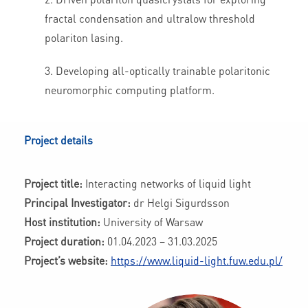
fractal condensation and ultralow threshold
polariton lasing.
Developing all-optically trainable polaritonic
neuromorphic computing platform.
Project details
Project title:
Interacting networks of liquid light
Principal Investigator:
dr Helgi Sigurdsson
Host institution:
University of Warsaw
Project duration:
01.04.2023 – 31.03.2025
Project’s website:
https://www.liquid-light.fuw.edu.pl/