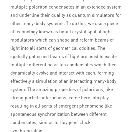
multiple polariton condensates in an extended system
and underline their quality as quantum simulators for
other many-body systems. To do this, we use a piece
of technology known as liquid crystal spatial light
modulators which can shape and reform beams of
light into all sorts of geometrical oddities. The
spatially patterned beams of light are used to excite
multiple different polariton condensates which then
dynamically evolve and interact with each, forming
effectively a simulation of an interacting many-body
system. The amazing properties of polaritons, like
strong particle interactions, come here into play
resulting in all sorts of emergent phenomena like
spontaneous synchronization between different
condensates, similar to Huygens’ clock
synchronization.