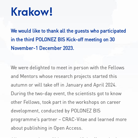
CONTACT
Krakow!
We would like to thank all the guests who participated
A
A-
A+
in the third POLONEZ BIS Kick-off meeting on 30
November-1 December 2023.
We were delighted to meet in person with the Fellows
and Mentors whose research projects started this
autumn or will take off in January and April 2024.
During the two-day event, the scientists got to know
other Fellows, took part in the workshops on career
development, conducted by POLONEZ BIS
programme’s partner – CRAC-Vitae and learned more
about publishing in Open Access.