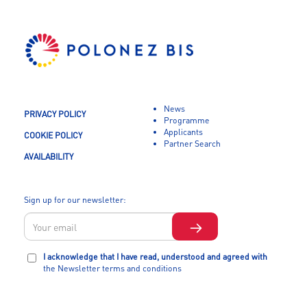
News
PRIVACY POLICY
Programme
Applicants
COOKIE POLICY
Partner Search
AVAILABILITY
Sign up for our newsletter:
I acknowledge that I have read, understood and agreed with
the Newsletter terms and conditions