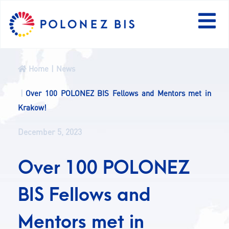
PL
Home
News
NEWS
Over 100 POLONEZ BIS Fellows and Mentors met in
Krakow!
PROGRAMME
December 5, 2023
FELLOWS
Over 100 POLONEZ
PROJECTS
BIS Fellows and
CALLS
Mentors met in