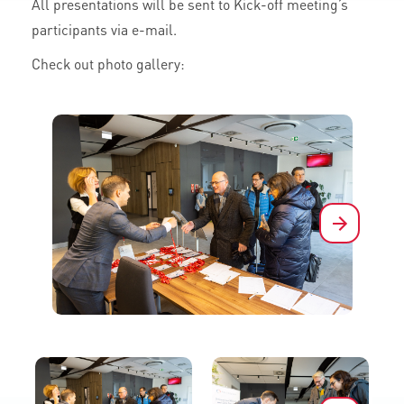
All presentations will be sent to Kick-off meeting’s
participants via e-mail.
Check out photo gallery:
Next
Next