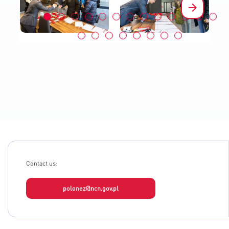
Contact us:
polonez@ncn.gov.pl