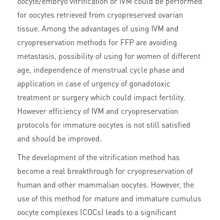
oocyte/embryo vitrification or IVM could be performed
for oocytes retrieved from cryopreserved ovarian
tissue. Among the advantages of using IVM and
cryopreservation methods for FFP are avoiding
metastasis, possibility of using for women of different
age, independence of menstrual cycle phase and
application in case of urgency of gonadotoxic
treatment or surgery which could impact fertility.
However efficiency of IVM and cryopreservation
protocols for immature oocytes is not still satisfied
and should be improved.
The development of the vitrification method has
become a real breakthrough for cryopreservation of
human and other mammalian oocytes. However, the
use of this method for mature and immature cumulus
oocyte complexes (COCs) leads to a significant