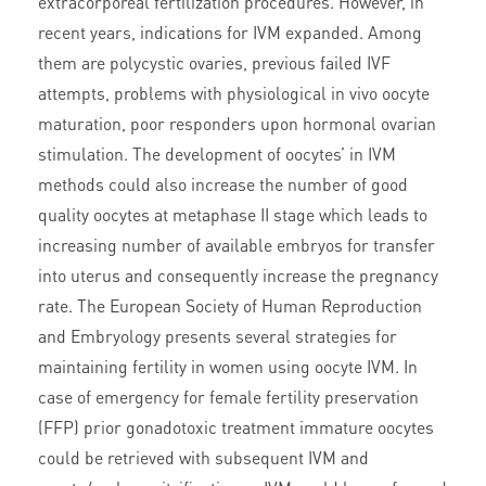
extracorporeal fertilization procedures. However, in
recent years, indications for IVM expanded. Among
them are polycystic ovaries, previous failed IVF
attempts, problems with physiological in vivo oocyte
maturation, poor responders upon hormonal ovarian
stimulation. The development of oocytes’ in IVM
methods could also increase the number of good
quality oocytes at metaphase II stage which leads to
increasing number of available embryos for transfer
into uterus and consequently increase the pregnancy
rate. The European Society of Human Reproduction
and Embryology presents several strategies for
maintaining fertility in women using oocyte IVM. In
case of emergency for female fertility preservation
(FFP) prior gonadotoxic treatment immature oocytes
could be retrieved with subsequent IVM and