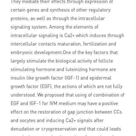
They mediate their effects through expression of
certain genes and synthesis of other regulatory
proteins, as well as through the intracellular
signaling system. Among the elements of
intracellular signaling is Ca2+ which induces through
intercellular contacts maturation, fertilization and
embryonic development.One of the key factors that
largely stimulate the biological activity of follicle
stimulating hormone and luteinizing hormone are
insulin like growth factor (IGF-1) and epidermal
growth factor (EGF), the actions of which are not fully
understood. We proposed that using of combination of
EGF and IGF-1 for IVM medium may have a positive
effect on the restoration of gap junction between CCs
and oocytes and inducing Ca2+ signals after
denudation or cryopreservation and that could leads