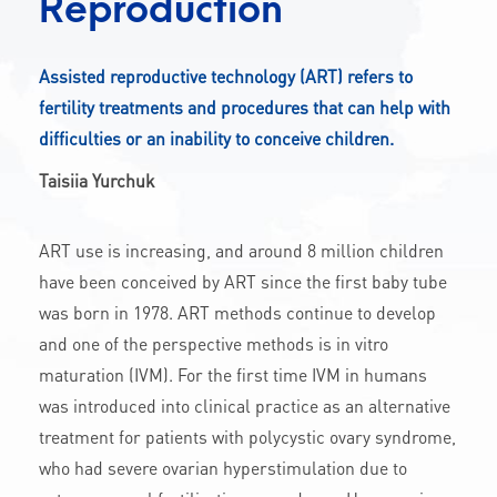
Reproduction
CONTACT
Assisted reproductive technology (ART) refers to
fertility treatments and procedures that can help with
A
A-
A+
difficulties or an inability to conceive children.
Taisiia Yurchuk
ART use is increasing, and around 8 million children
have been conceived by ART since the first baby tube
was born in 1978. ART methods continue to develop
and one of the perspective methods is in vitro
maturation (IVM). For the first time IVM in humans
was introduced into clinical practice as an alternative
treatment for patients with polycystic ovary syndrome,
who had severe ovarian hyperstimulation due to