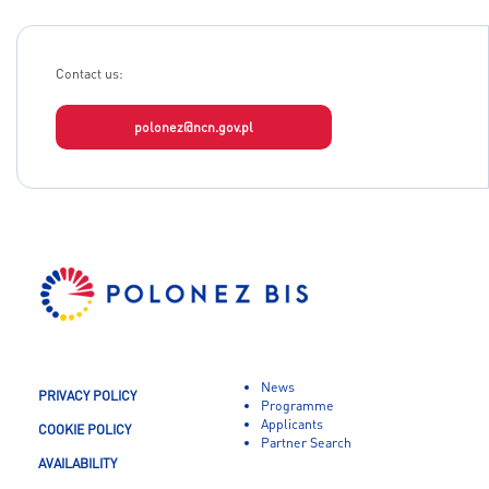
Contact us:
polonez@ncn.gov.pl
News
PRIVACY POLICY
Programme
Applicants
COOKIE POLICY
Partner Search
AVAILABILITY