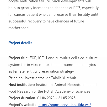
oocyte maturation failure. Such developments will
help to greatly increase the chances of FFP, especially
for cancer patient who can preserve their fertility until
successful recovery to have chances of future
motherhood.
Project details
Project title:
EGF, IGF-1 and cumulus cells co-culture
system for in vitro maturation of mammalian oocytes
as female fertility preservation strategy
Principal Investigator:
dr Taisiia Yurchuk
Host institution:
Institute of Animal Reproduction and
Food Research of the Polish Academy of Sciences
Project duration:
01.06.2023 – 31.05.2025
Project’s website:
https://oopreservation.tilda.ws/