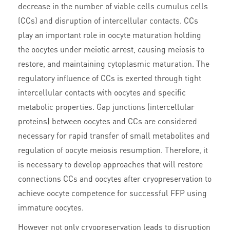
decrease in the number of viable cells cumulus cells
(CCs) and disruption of intercellular contacts. CCs
play an important role in oocyte maturation holding
the oocytes under meiotic arrest, causing meiosis to
restore, and maintaining cytoplasmic maturation. The
regulatory influence of CCs is exerted through tight
intercellular contacts with oocytes and specific
metabolic properties. Gap junctions (intercellular
proteins) between oocytes and CCs are considered
necessary for rapid transfer of small metabolites and
regulation of oocyte meiosis resumption. Therefore, it
is necessary to develop approaches that will restore
connections CCs and oocytes after cryopreservation to
achieve oocyte competence for successful FFP using
immature oocytes.
However not only cryopreservation leads to disruption