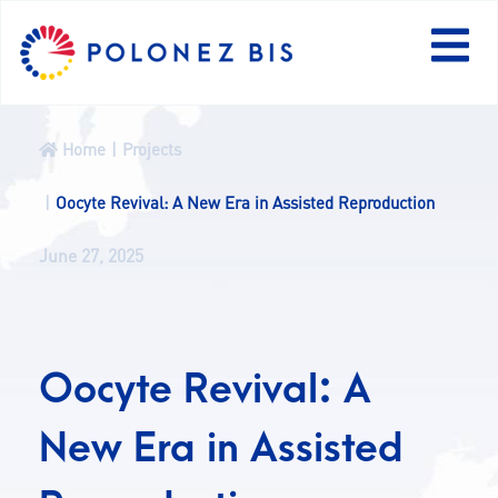
PL
Home
Projects
NEWS
Oocyte Revival: A New Era in Assisted Reproduction
June 27, 2025
PROGRAMME
FELLOWS
Oocyte Revival: A
PROJECTS
New Era in Assisted
CALLS