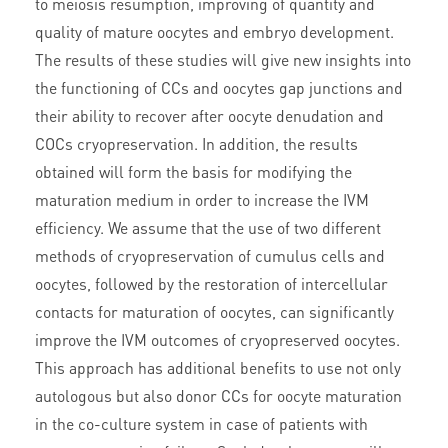
to meiosis resumption, improving of quantity and
quality of mature oocytes and embryo development.
The results of these studies will give new insights into
the functioning of CCs and oocytes gap junctions and
their ability to recover after oocyte denudation and
COCs cryopreservation. In addition, the results
obtained will form the basis for modifying the
maturation medium in order to increase the IVM
efficiency. We assume that the use of two different
methods of cryopreservation of cumulus cells and
oocytes, followed by the restoration of intercellular
contacts for maturation of oocytes, can significantly
improve the IVM outcomes of cryopreserved oocytes.
This approach has additional benefits to use not only
autologous but also donor CCs for oocyte maturation
in the co-culture system in case of patients with