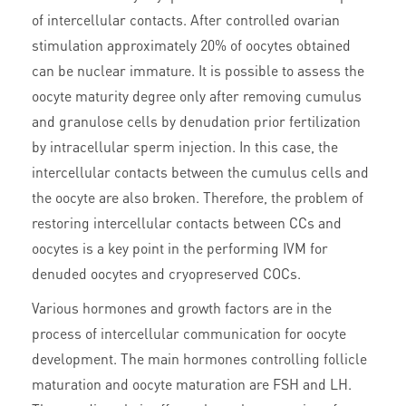
of intercellular contacts. After controlled ovarian
stimulation approximately 20% of oocytes obtained
can be nuclear immature. It is possible to assess the
oocyte maturity degree only after removing cumulus
and granulose cells by denudation prior fertilization
by intracellular sperm injection. In this case, the
intercellular contacts between the cumulus cells and
the oocyte are also broken. Therefore, the problem of
restoring intercellular contacts between CCs and
oocytes is a key point in the performing IVM for
denuded oocytes and cryopreserved COCs.
Various hormones and growth factors are in the
process of intercellular communication for oocyte
development. The main hormones controlling follicle
maturation and oocyte maturation are FSH and LH.