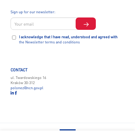
Sign up for our newsletter:
I acknowledge that I have read, understood and agreed with
the Newsletter terms and conditions
CONTACT
ul. Twardowskiego 16
Kraków 30-312
polonez@ncn.gov.pl