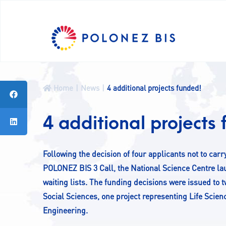
A
A-
A+
PL
News
Home
News
4 additional projects funded!
Programme
Fellows
4 additional projects
Projects
CALLS
Following the decision of four applicants not to ca
Contact
POLONEZ BIS 3 Call, the National Science Centre la
waiting lists. The funding decisions were issued to
Social Sciences, one project representing Life Scie
Engineering.