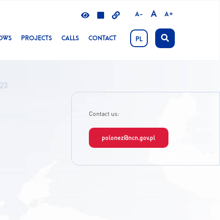
A
A-
A+
LOWS
PROJECTS
CALLS
CONTACT
PL
023
Contact us:
polonez@ncn.gov.pl