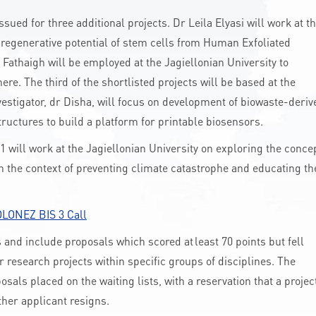
ed for three additional projects. Dr Leila Elyasi will work at t
regenerative potential of stem cells from Human Exfoliated
 Fathaigh will be employed at the Jagiellonian University to
here. The third of the shortlisted projects will be based at the
nvestigator, dr Disha, will focus on development of biowaste-deriv
uctures to build a platform for printable biosensors.
will work at the Jagiellonian University on exploring the conce
n the context of preventing climate catastrophe and educating th
LONEZ BIS 3 Call
and include proposals which scored at least 70 points but fell
or research projects within specific groups of disciplines. The
als placed on the waiting lists, with a reservation that a projec
ther applicant resigns.