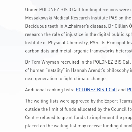
Under POLONEZ BIS 3 Call funding decisions were issu
Mossakowski Medical Research Institute PAS on the 
Deciduous teeth in Alzheimer’s disease. Dr Cillian Ó
research the role of injustice in the digital public sp
Institute of Physical Chemistry, PAS. Its Principal I
carbon dots and metal-organic frameworks heterostr
Dr Tom Whyman recruited in the POLONEZ BIS Call 1 
of human “natality” in Hannah Arendt’s philosophy i
next generation to fight climate change.
Additional ranking lists:
POLONEZ BIS 1 Call
and
PO
The waiting lists were approved by the Expert Teams 
outside the limit of funds allocated by the Council f
Centre refused to grant funds to implement the propos
placed on the waiting list may receive funding if ano