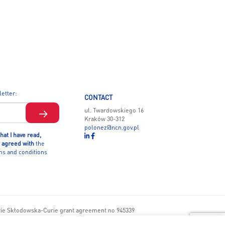
letter:
CONTACT
ul. Twardowskiego 16
Kraków 30-312
polonez@ncn.gov.pl
hat I have read,
 agreed with
the
ms and conditions
rie Skłodowska-Curie grant agreement no 945339