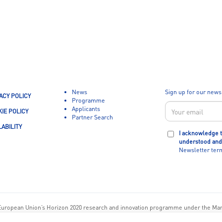
News
Sign up for our news
ACY POLICY
Programme
Applicants
IE POLICY
Partner Search
LABILITY
I acknowledge t
understood and
Newsletter ter
European Union’s Horizon 2020 research and innovation programme under the Ma