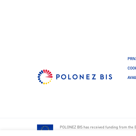
PRIV
COOK
AVAI
POLONEZ BIS has received funding from the 