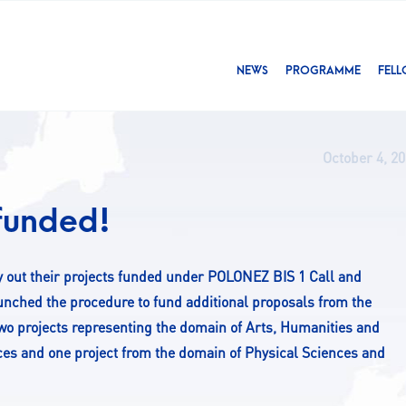
NEWS
PROGRAMME
FEL
October 4, 2
 funded!
rry out their projects funded under POLONEZ BIS 1 Call and
unched the procedure to fund additional proposals from the
 two projects representing the domain of Arts, Humanities and
nces and one project from the domain of Physical Sciences and