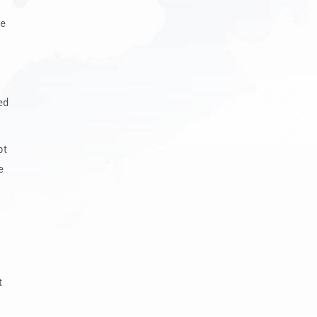
he
ed
pt
e
t