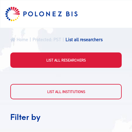
PL
Home
Protected: PST
List all researchers
NEWS
LIST ALL RESEARCHERS
PROGRAMME
FELLOWS
LIST ALL INSTITUTIONS
PROJECTS
Filter by
CALLS