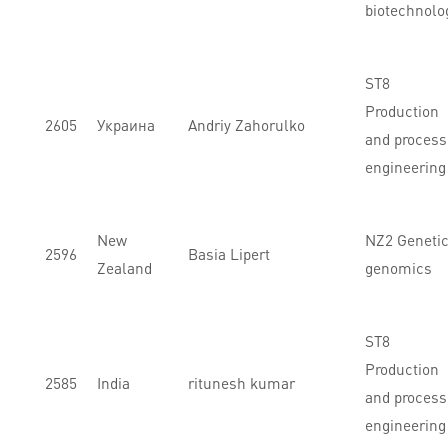
biotechnolo
ST8
Production
2605
Украина
Andriy Zahorulko
and process
engineering
New
NZ2 Genetic
2596
Basia Lipert
Zealand
genomics
ST8
Production
2585
India
ritunesh kumar
and process
engineering