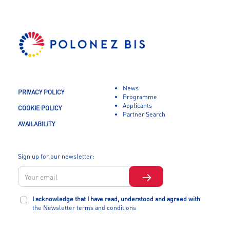
News
PRIVACY POLICY
Programme
Applicants
COOKIE POLICY
Partner Search
AVAILABILITY
Sign up for our newsletter:
I acknowledge that I have read, understood and agreed with
the Newsletter terms and conditions