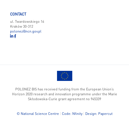
CONTACT
ul. Twardowskiego 16
Kraków 30-312
polonez@ncn.gov.pl
POLONEZ BIS has received funding from the European Union’s
Horizon 2020 research and innovation programme under the Marie
Skłodowska-Curie grant agreement no 945339
© National Science Centre
|
Code: Nfinity
|
Design: Papercut