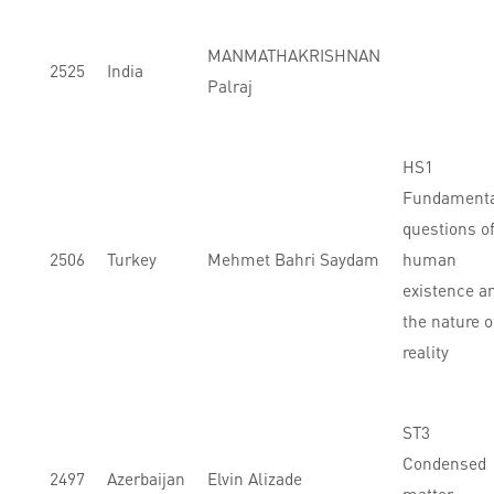
MANMATHAKRISHNAN
2525
India
Palraj
HS1
Fundament
questions o
2506
Turkey
Mehmet Bahri Saydam
human
existence a
the nature o
reality
ST3
Condensed
2497
Azerbaijan
Elvin Alizade