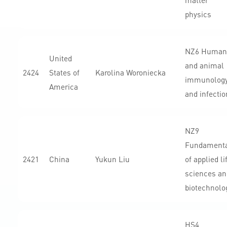
matter
physics
NZ6 Human
United
and animal
2424
States of
Karolina Woroniecka
immunolog
America
and infectio
NZ9
Fundament
2421
China
Yukun Liu
of applied li
sciences an
biotechnolo
HS4