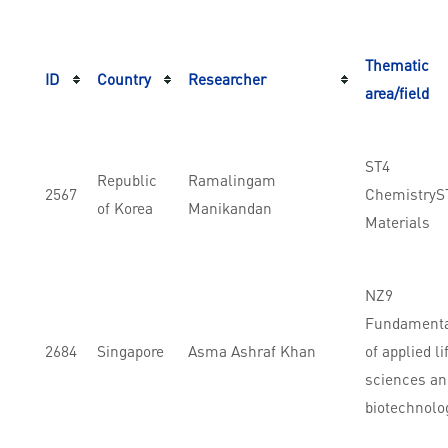
Thematic
ID
Country
Researcher
area/field
ST4
Republic
Ramalingam
2567
ChemistryS
of Korea
Manikandan
Materials
NZ9
Fundament
2684
Singapore
Asma Ashraf Khan
of applied li
sciences an
biotechnolo