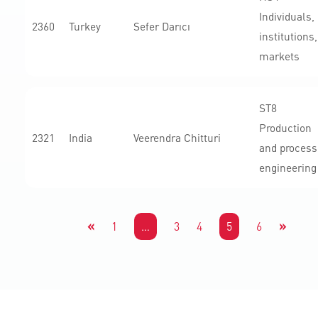
Individuals,
2360
Turkey
Sefer Darıcı
institutions,
markets
ST8
Production
2321
India
Veerendra Chitturi
and process
engineering
«
»
1
…
3
4
5
6