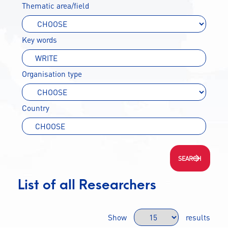
Thematic area/field
CONTACT
Key words
A
A-
A+
Organisation type
Country
List of all Researchers
Show
results