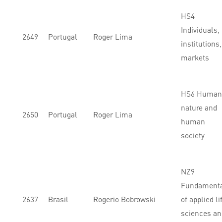
HS4
Individuals,
2649
Portugal
Roger Lima
institutions,
markets
HS6 Human
nature and
2650
Portugal
Roger Lima
human
society
NZ9
Fundament
2637
Brasil
Rogerio Bobrowski
of applied li
sciences an