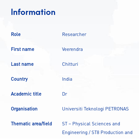
CONTACT
Information
A
A-
A+
Role
Researcher
First name
Veerendra
Last name
Chitturi
Country
India
Academic title
Dr
Organisation
Universiti Teknologi PETRONAS
Thematic area/field
ST – Physical Sciences and
Engineering / ST8 Production and