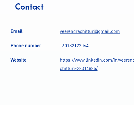
Contact
Email
veerendrachitturi@gmail.com
Phone number
+60182122064
Website
https://www.linkedin.com/in/veeren
chitturi-28314885/