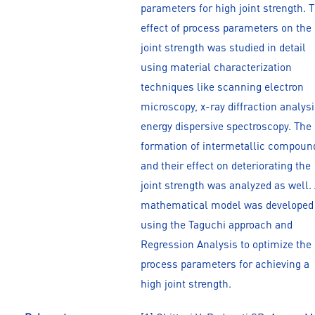
parameters for high joint strength. 
effect of process parameters on the
joint strength was studied in detail
using material characterization
techniques like scanning electron
microscopy, x-ray diffraction analysi
energy dispersive spectroscopy. The
formation of intermetallic compoun
and their effect on deteriorating the
joint strength was analyzed as well.
mathematical model was developed
using the Taguchi approach and
Regression Analysis to optimize the
process parameters for achieving a
high joint strength.