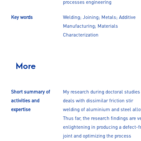
processes engineering
Key words
Welding; Joining; Metals; Additive
Manufacturing; Materials
Characterization
More
Short summary of
My research during doctoral studies
activities and
deals with dissimilar friction stir
expertise
welding of aluminium and steel allo
Thus far, the research findings are v
enlightening in producing a defect-f
joint and optimizing the process