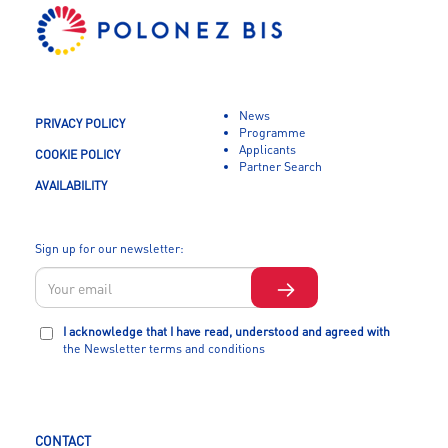
News
PRIVACY POLICY
Programme
Applicants
COOKIE POLICY
Partner Search
AVAILABILITY
Sign up for our newsletter:
I acknowledge that I have read, understood and agreed with
the Newsletter terms and conditions
CONTACT