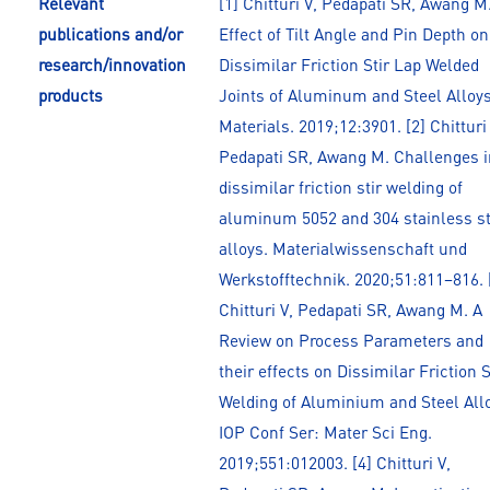
Relevant
[1] Chitturi V, Pedapati SR, Awang M
publications and/or
Effect of Tilt Angle and Pin Depth on
research/innovation
Dissimilar Friction Stir Lap Welded
products
Joints of Aluminum and Steel Alloys
Materials. 2019;12:3901. [2] Chitturi 
Pedapati SR, Awang M. Challenges i
dissimilar friction stir welding of
aluminum 5052 and 304 stainless s
alloys. Materialwissenschaft und
Werkstofftechnik. 2020;51:811–816. 
Chitturi V, Pedapati SR, Awang M. A
Review on Process Parameters and
their effects on Dissimilar Friction S
Welding of Aluminium and Steel All
IOP Conf Ser: Mater Sci Eng.
2019;551:012003. [4] Chitturi V,