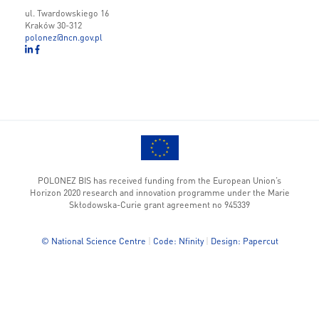
ul. Twardowskiego 16
Kraków 30-312
polonez@ncn.gov.pl
POLONEZ BIS has received funding from the European Union’s
Horizon 2020 research and innovation programme under the Marie
Skłodowska-Curie grant agreement no 945339
© National Science Centre
|
Code: Nfinity
|
Design: Papercut