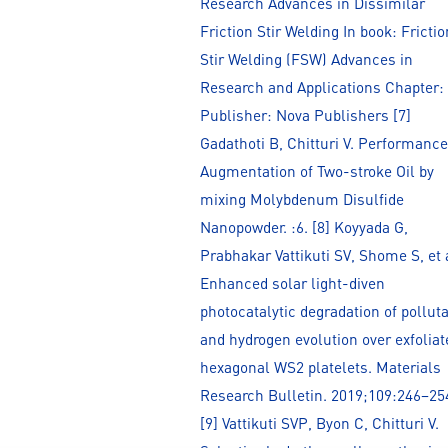
Research Advances in Dissimilar
Friction Stir Welding In book: Frictio
Stir Welding (FSW) Advances in
Research and Applications Chapter:
Publisher: Nova Publishers [7]
Gadathoti B, Chitturi V. Performance
Augmentation of Two-stroke Oil by
mixing Molybdenum Disulfide
Nanopowder. :6. [8] Koyyada G,
Prabhakar Vattikuti SV, Shome S, et 
Enhanced solar light-diven
photocatalytic degradation of pollut
and hydrogen evolution over exfoliat
hexagonal WS2 platelets. Materials
Research Bulletin. 2019;109:246–25
[9] Vattikuti SVP, Byon C, Chitturi V.