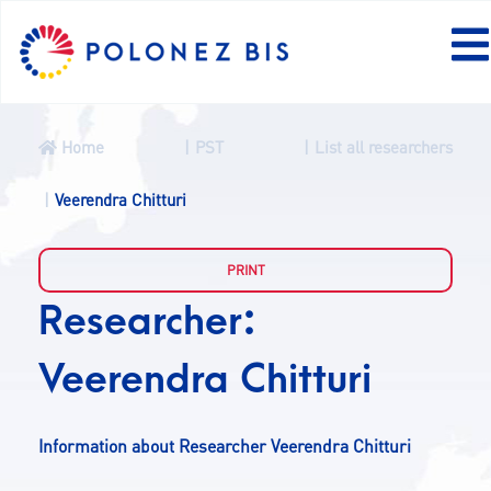
Home
PST
List all researchers
NEWS
Veerendra Chitturi
PROGRAMME
Researcher:
FELLOWS
Veerendra Chitturi
PROJECTS
Information about Researcher Veerendra Chitturi
CALLS