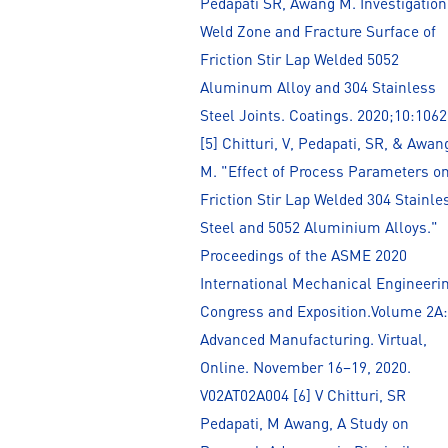
Pedapati SR, Awang M. Investigation
Weld Zone and Fracture Surface of
Friction Stir Lap Welded 5052
Aluminum Alloy and 304 Stainless
Steel Joints. Coatings. 2020;10:1062
[5] Chitturi, V, Pedapati, SR, & Awan
M. "Effect of Process Parameters o
Friction Stir Lap Welded 304 Stainle
Steel and 5052 Aluminium Alloys."
Proceedings of the ASME 2020
International Mechanical Engineeri
Congress and Exposition.Volume 2A:
Advanced Manufacturing. Virtual,
Online. November 16–19, 2020.
V02AT02A004 [6] V Chitturi, SR
Pedapati, M Awang, A Study on