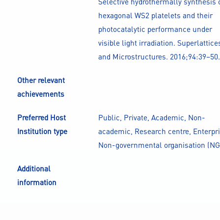
Selective hydrothermally synthesis 
hexagonal WS2 platelets and their
photocatalytic performance under
visible light irradiation. Superlattice
and Microstructures. 2016;94:39–50.
Other relevant
achievements
Preferred Host
Public, Private, Academic, Non-
Institution type
academic, Research centre, Enterpri
Non-governmental organisation (NG
Additional
information