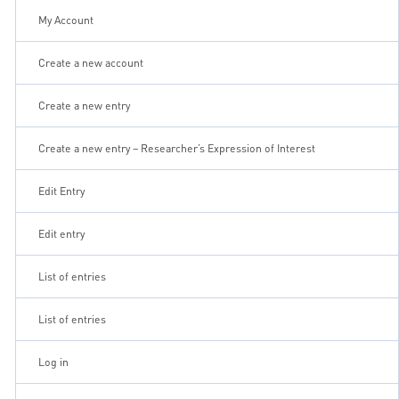
My Account
Create a new account
Create a new entry
Create a new entry – Researcher’s Expression of Interest
Edit Entry
Edit entry
List of entries
List of entries
Log in