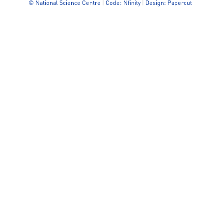
© National Science Centre
|
Code: Nfinity
|
Design: Papercut