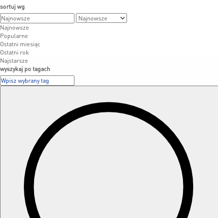
sortuj wg
Najnowsze
Popularne
Ostatni miesiąc
Ostatni rok
Najstarsze
wyszykaj po tagach