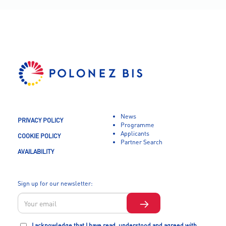
News
PRIVACY POLICY
Programme
Applicants
COOKIE POLICY
Partner Search
AVAILABILITY
Sign up for our newsletter:
I acknowledge that I have read, understood and agreed with