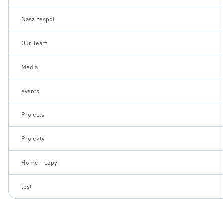
Nasz zespół
Our Team
Media
events
Projects
Projekty
Home – copy
test