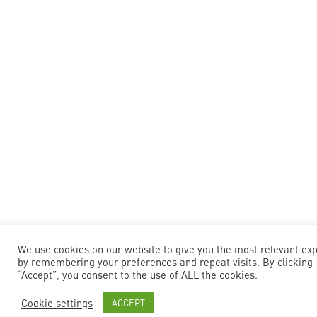
We use cookies on our website to give you the most relevant ex
by remembering your preferences and repeat visits. By clicking
“Accept”, you consent to the use of ALL the cookies.
Cookie settings
ACCEPT