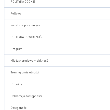
POLITYKA COOKIE
Fellows
Instytucje przyjmujące
POLITYKA PRYWATNOŚCI
Program
Międzynarodowa mobilność
Trening umiejętności
Projekty
Deklaracja dostępności
Dostępność