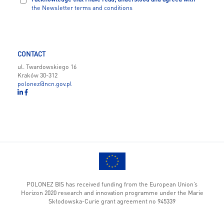
the Newsletter terms and conditions
CONTACT
ul. Twardowskiego 16
Kraków 30-312
polonez@ncn.gov.pl
POLONEZ BIS has received funding from the European Union’s
Horizon 2020 research and innovation programme under the Marie
Skłodowska-Curie grant agreement no 945339