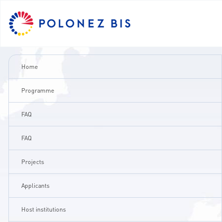
PL
Home
NEWS
Programme
FAQ
PROGRAMME
FAQ
FELLOWS
Projects
PROJECTS
Applicants
CALLS
Host institutions