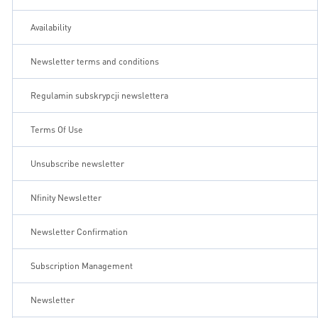
Availability
Newsletter terms and conditions
Regulamin subskrypcji newslettera
Terms Of Use
Unsubscribe newsletter
Nfinity Newsletter
Newsletter Confirmation
Subscription Management
Newsletter