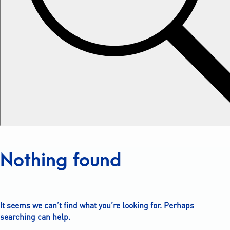
Nothing found
It seems we can’t find what you’re looking for. Perhaps
searching can help.