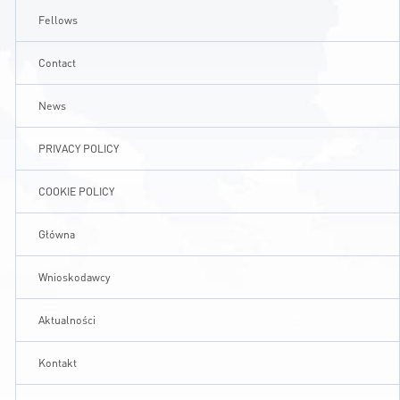
Fellows
CONTACT
Contact
A
A-
A+
News
PRIVACY POLICY
COOKIE POLICY
Główna
Wnioskodawcy
Aktualności
Kontakt