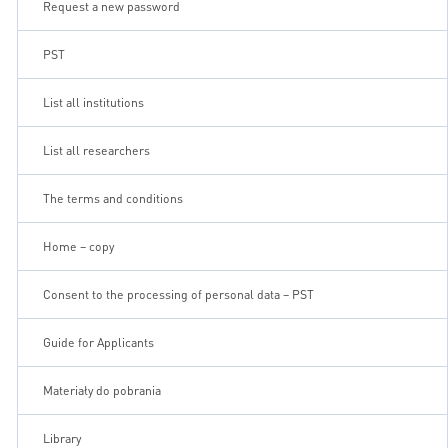
Request a new password
PST
List all institutions
List all researchers
The terms and conditions
Home – copy
Consent to the processing of personal data – PST
Guide for Applicants
Materiały do pobrania
Library