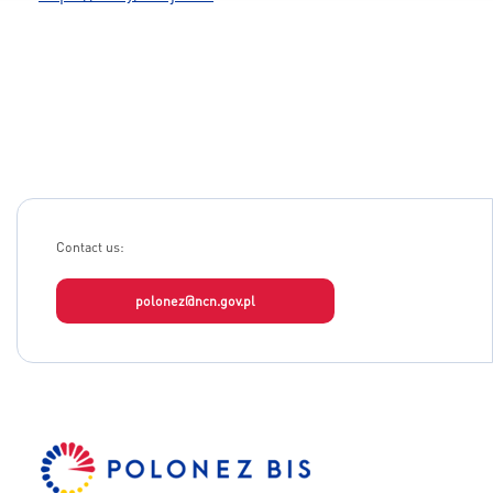
Contact us:
polonez@ncn.gov.pl