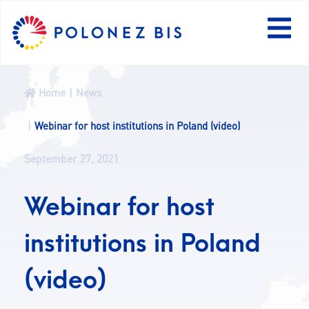
PL
Home
News
NEWS
Webinar for host institutions in Poland (video)
September 27, 2021
PROGRAMME
Webinar for host
FELLOWS
institutions in Poland
PROJECTS
(video)
CALLS