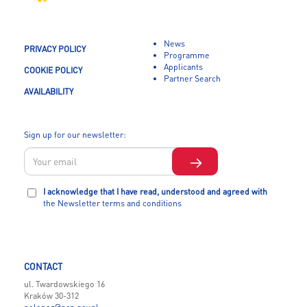
News
PRIVACY POLICY
Programme
Applicants
COOKIE POLICY
Partner Search
AVAILABILITY
Sign up for our newsletter:
I acknowledge that I have read, understood and agreed with
the Newsletter terms and conditions
CONTACT
ul. Twardowskiego 16
Kraków 30-312
polonez@ncn.gov.pl