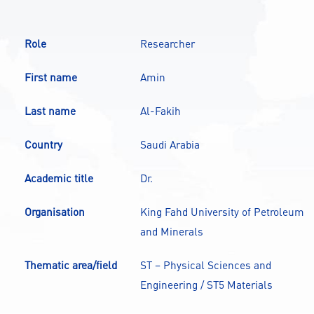
CONTACT
Role
Researcher
A
A-
A+
First name
Amin
Last name
Al-Fakih
Country
Saudi Arabia
Academic title
Dr.
Organisation
King Fahd University of Petroleum
and Minerals
Thematic area/field
ST – Physical Sciences and
Engineering / ST5 Materials