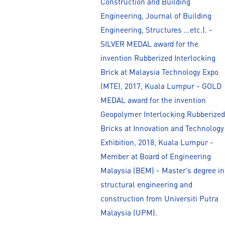
Construction and Building
Engineering, Journal of Building
Engineering, Structures …etc.). -
SILVER MEDAL award for the
invention Rubberized Interlocking
Brick at Malaysia Technology Expo
(MTE), 2017, Kuala Lumpur - GOLD
MEDAL award for the invention
Geopolymer Interlocking Rubberized
Bricks at Innovation and Technology
Exhibition, 2018, Kuala Lumpur -
Member at Board of Engineering
Malaysia (BEM) - Master’s degree in
structural engineering and
construction from Universiti Putra
Malaysia (UPM).