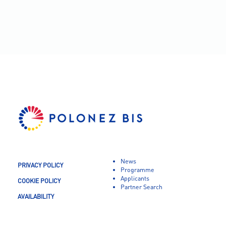
News
PRIVACY POLICY
Programme
Applicants
COOKIE POLICY
Partner Search
AVAILABILITY