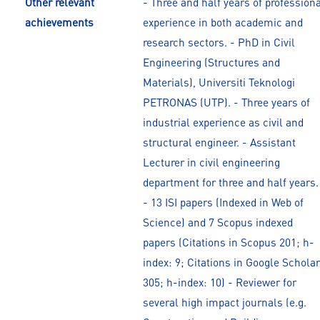
Other relevant
- Three and half years of profession
achievements
experience in both academic and
research sectors. - PhD in Civil
Engineering (Structures and
Materials), Universiti Teknologi
PETRONAS (UTP). - Three years of
industrial experience as civil and
structural engineer. - Assistant
Lecturer in civil engineering
department for three and half years.
- 13 ISI papers (Indexed in Web of
Science) and 7 Scopus indexed
papers (Citations in Scopus 201; h-
index: 9; Citations in Google Scholar
305; h-index: 10) - Reviewer for
several high impact journals (e.g.