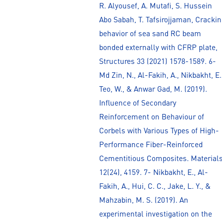
R. Alyousef, A. Mutafi, S. Hussein
Abo Sabah, T. Tafsirojjaman, Cracki
behavior of sea sand RC beam
bonded externally with CFRP plate,
Structures 33 (2021) 1578-1589. 6-
Md Zin, N., Al-Fakih, A., Nikbakht, E.
Teo, W., & Anwar Gad, M. (2019).
Influence of Secondary
Reinforcement on Behaviour of
Corbels with Various Types of High-
Performance Fiber-Reinforced
Cementitious Composites. Materials
12(24), 4159. 7- Nikbakht, E., Al-
Fakih, A., Hui, C. C., Jake, L. Y., &
Mahzabin, M. S. (2019). An
experimental investigation on the