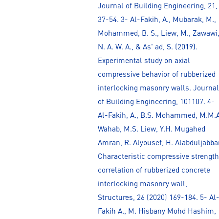
Journal of Building Engineering, 21,
37-54. 3- Al-Fakih, A., Mubarak, M.,
Mohammed, B. S., Liew, M., Zawawi
N. A. W. A., & As' ad, S. (2019).
Experimental study on axial
compressive behavior of rubberized
interlocking masonry walls. Journal
of Building Engineering, 101107. 4-
Al-Fakih, A., B.S. Mohammed, M.M.A
Wahab, M.S. Liew, Y.H. Mugahed
Amran, R. Alyousef, H. Alabduljabbar
Characteristic compressive strength
correlation of rubberized concrete
interlocking masonry wall,
Structures, 26 (2020) 169-184. 5- Al
Fakih A., M. Hisbany Mohd Hashim,