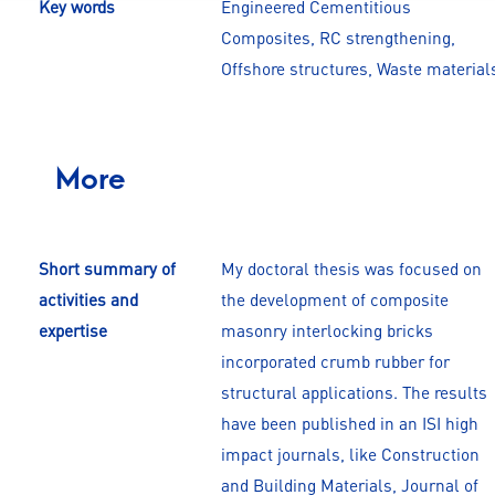
Key words
Engineered Cementitious
Composites, RC strengthening,
Offshore structures, Waste material
More
Short summary of
My doctoral thesis was focused on
activities and
the development of composite
expertise
masonry interlocking bricks
incorporated crumb rubber for
structural applications. The results
have been published in an ISI high
impact journals, like Construction
and Building Materials, Journal of