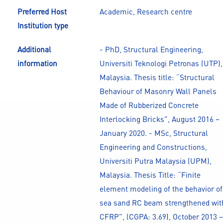
Preferred Host
Academic, Research centre
Institution type
Additional
- PhD, Structural Engineering,
information
Universiti Teknologi Petronas (UTP),
Malaysia. Thesis title: “Structural
Behaviour of Masonry Wall Panels
Made of Rubberized Concrete
Interlocking Bricks”, August 2016 –
January 2020. - MSc, Structural
Engineering and Constructions,
Universiti Putra Malaysia (UPM),
Malaysia. Thesis Title: “Finite
element modeling of the behavior of
sea sand RC beam strengthened wit
CFRP”, (CGPA: 3.69), October 2013 –