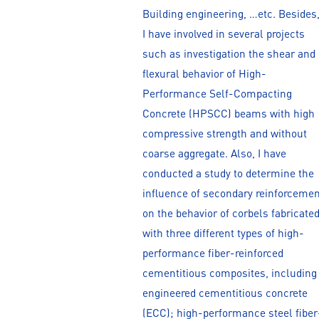
Building engineering, …etc. Besides
I have involved in several projects
such as investigation the shear and
flexural behavior of High-
Performance Self-Compacting
Concrete (HPSCC) beams with high
compressive strength and without
coarse aggregate. Also, I have
conducted a study to determine the
influence of secondary reinforcemen
on the behavior of corbels fabricate
with three different types of high-
performance fiber-reinforced
cementitious composites, including
engineered cementitious concrete
(ECC); high-performance steel fiber