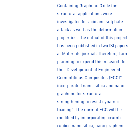
Containing Graphene Oxide for
structural applications were
investigated for acid and sulphate
attack as well as the deformation
properties. The output of this project
has been published in two ISI paper
at Materials journal. Therefore, I am
planning to expend this research for
the “Development of Engineered
Cementitious Composites (ECC)”
incorporated nano-silica and nano-
graphene for structural
strengthening to resist dynamic
loading”. The normal ECC will be
modified by incorporating crumb
rubber, nano silica, nano graphene