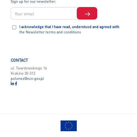
Sign up for our newsletter:
I acknowledge that I have read, understood and agreed with
the Newsletter terms and conditions
CONTACT
ul. Twardowskiego 16
Kraków 30-312
polonez@ncn.gov.pl