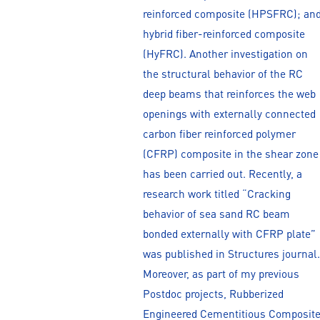
reinforced composite (HPSFRC); an
hybrid fiber-reinforced composite
(HyFRC). Another investigation on
the structural behavior of the RC
deep beams that reinforces the web
openings with externally connected
carbon fiber reinforced polymer
(CFRP) composite in the shear zone
has been carried out. Recently, a
research work titled “Cracking
behavior of sea sand RC beam
bonded externally with CFRP plate”
was published in Structures journal.
Moreover, as part of my previous
Postdoc projects, Rubberized
Engineered Cementitious Composit