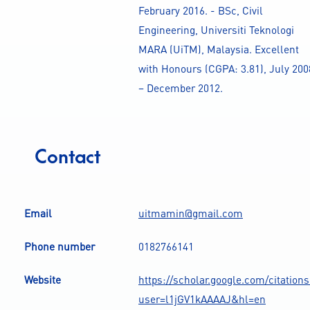
February 2016. - BSc, Civil
Engineering, Universiti Teknologi
MARA (UiTM), Malaysia. Excellent
with Honours (CGPA: 3.81), July 200
– December 2012.
Contact
Email
uitmamin@gmail.com
Phone number
0182766141
Website
https://scholar.google.com/citation
user=l1jGV1kAAAAJ&hl=en