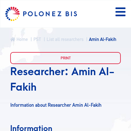
Home
PST
List all researchers
Amin Al-Fakih
NEWS
PROGRAMME
Researcher: Amin Al-
Fakih
FELLOWS
PROJECTS
Information about Researcher Amin Al-Fakih
CALLS
Information