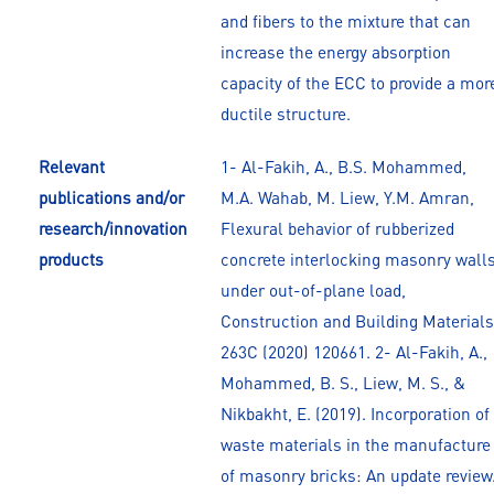
and fibers to the mixture that can
increase the energy absorption
capacity of the ECC to provide a mor
ductile structure.
Relevant
1- Al-Fakih, A., B.S. Mohammed,
publications and/or
M.A. Wahab, M. Liew, Y.M. Amran,
research/innovation
Flexural behavior of rubberized
products
concrete interlocking masonry wall
under out-of-plane load,
Construction and Building Materials
263C (2020) 120661. 2- Al-Fakih, A.,
Mohammed, B. S., Liew, M. S., &
Nikbakht, E. (2019). Incorporation of
waste materials in the manufacture
of masonry bricks: An update review