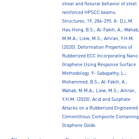
shear and flexural behavior of steel
reinforced HPSCC beams.
Structures, 19, 286-295. 8- D.L.M.
Hau Hong, B.S.; Al-Fakih, A.; Wahab
M.M.A.; Liew, M.S.; Amran, Y.H.M.
(2020). Deformation Properties of
Rubberized ECC Incorporating Nano
Graphene Using Response Surface
Methodology. 9- Sabapathy, L.;
Mohammed, B.S.; Al-Fakih, A.;
Wahab, M.M.A.; Liew, M.S.; Amran,
Y.H.M. (2020). Acid and Sulphate
Attacks on a Rubberized Engineered
Cementitious Composite Containing
Graphene Oxide.