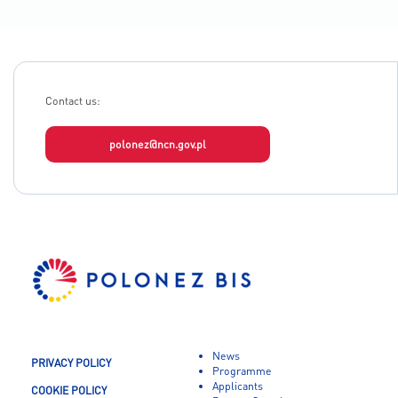
Contact us:
polonez@ncn.gov.pl
News
PRIVACY POLICY
Programme
Applicants
COOKIE POLICY