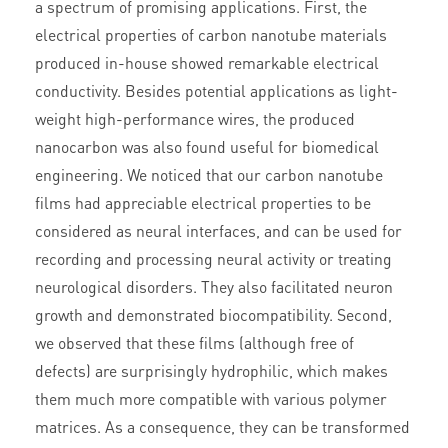
a spectrum of promising applications. First, the
electrical properties of carbon nanotube materials
produced in-house showed remarkable electrical
conductivity. Besides potential applications as light-
weight high-performance wires, the produced
nanocarbon was also found useful for biomedical
engineering. We noticed that our carbon nanotube
films had appreciable electrical properties to be
considered as neural interfaces, and can be used for
recording and processing neural activity or treating
neurological disorders. They also facilitated neuron
growth and demonstrated biocompatibility. Second,
we observed that these films (although free of
defects) are surprisingly hydrophilic, which makes
them much more compatible with various polymer
matrices. As a consequence, they can be transformed