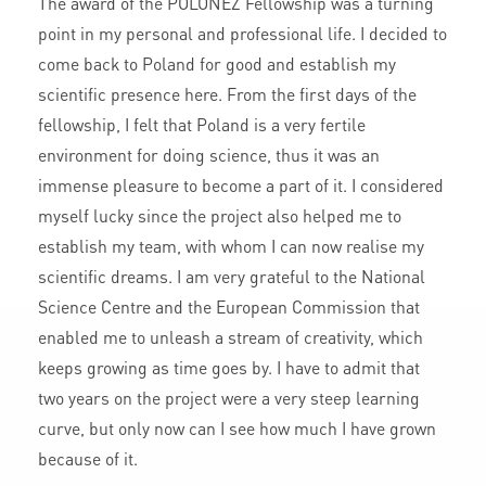
The award of the POLONEZ Fellowship was a turning
point in my personal and professional life. I decided to
come back to Poland for good and establish my
scientific presence here. From the first days of the
fellowship, I felt that Poland is a very fertile
environment for doing science, thus it was an
immense pleasure to become a part of it. I considered
myself lucky since the project also helped me to
establish my team, with whom I can now realise my
scientific dreams. I am very grateful to the National
Science Centre and the European Commission that
enabled me to unleash a stream of creativity, which
keeps growing as time goes by. I have to admit that
two years on the project were a very steep learning
curve, but only now can I see how much I have grown
because of it.