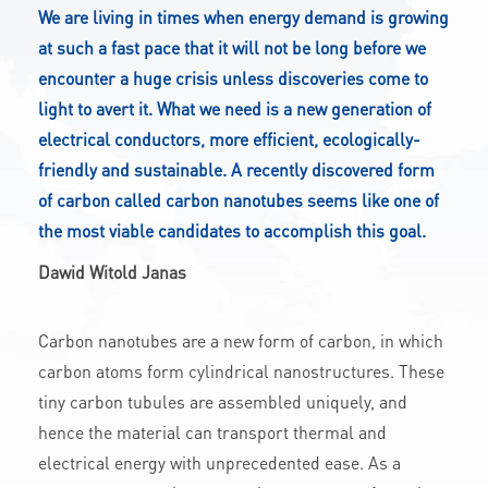
We are living in times when energy demand is growing
CONTACT
at such a fast pace that it will not be long before we
encounter a huge crisis unless discoveries come to
light to avert it. What we need is a new generation of
A
A-
A+
electrical conductors, more efficient, ecologically-
friendly and sustainable. A recently discovered form
of carbon called carbon nanotubes seems like one of
the most viable candidates to accomplish this goal.
Dawid Witold Janas
Carbon nanotubes are a new form of carbon, in which
carbon atoms form cylindrical nanostructures. These
tiny carbon tubules are assembled uniquely, and
hence the material can transport thermal and
electrical energy with unprecedented ease. As a