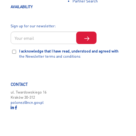
Partner Search
AVAILABILITY
Sign up for our newsletter:
I acknowledge that I have read, understood and agreed with
the Newsletter terms and conditions
CONTACT
ul. Twardowskiego 16
Kraków 30-312
polonez@ncn.gov.pl