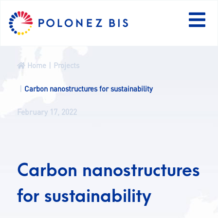
PL
Home
Projects
NEWS
Carbon nanostructures for sustainability
February 17, 2022
PROGRAMME
FELLOWS
Carbon nanostructures
PROJECTS
for sustainability
CALLS