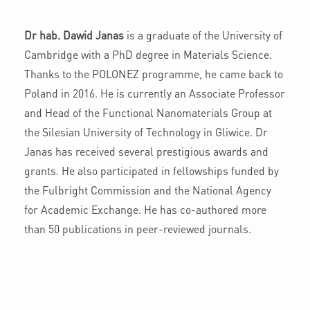
Dr hab. Dawid Janas
is a graduate of the University of
Cambridge with a PhD degree in Materials Science.
Thanks to the POLONEZ programme, he came back to
Poland in 2016. He is currently an Associate Professor
and Head of the Functional Nanomaterials Group at
the Silesian University of Technology in Gliwice. Dr
Janas has received several prestigious awards and
grants. He also participated in fellowships funded by
the Fulbright Commission and the National Agency
for Academic Exchange. He has co-authored more
than 50 publications in peer-reviewed journals.