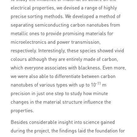
electrical properties, we devised a range of highly
precise sorting methods. We developed a method of
separating semiconducting carbon nanotubes from
metallic ones to provide promising materials for
microelectronics and power transmission,
respectively. Interestingly, these species showed vivid
colours although they are entirely made of carbon,
which everyone associates with blackness. Even more,
we were also able to differentiate between carbon
-11
nanotubes of various types with up to 10
m
precision in just one step to study how minute
changes in the material structure influence the
properties.
Besides considerable insight into science gained
during the project, the findings laid the foundation for