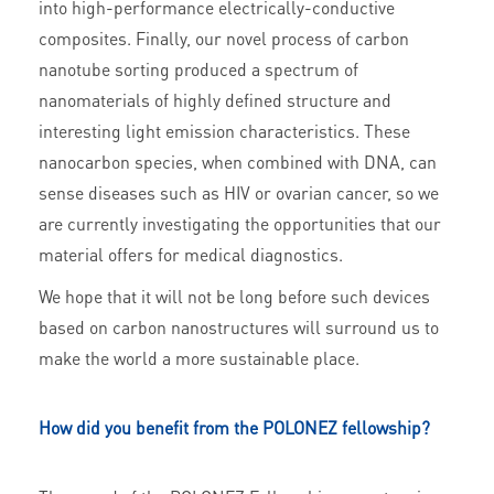
into high-performance electrically-conductive
composites. Finally, our novel process of carbon
nanotube sorting produced a spectrum of
nanomaterials of highly defined structure and
interesting light emission characteristics. These
nanocarbon species, when combined with DNA, can
sense diseases such as HIV or ovarian cancer, so we
are currently investigating the opportunities that our
material offers for medical diagnostics.
We hope that it will not be long before such devices
based on carbon nanostructures will surround us to
make the world a more sustainable place.
How did you benefit from the POLONEZ fellowship?