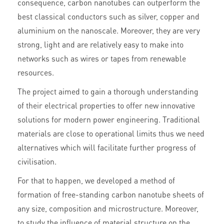
consequence, carbon nanotubes can outperform the
best classical conductors such as silver, copper and
aluminium on the nanoscale. Moreover, they are very
strong, light and are relatively easy to make into
networks such as wires or tapes from renewable
resources.
The project aimed to gain a thorough understanding
of their electrical properties to offer new innovative
solutions for modern power engineering. Traditional
materials are close to operational limits thus we need
alternatives which will facilitate further progress of
civilisation.
For that to happen, we developed a method of
formation of free-standing carbon nanotube sheets of
any size, composition and microstructure. Moreover,
to study the influence of material structure on the