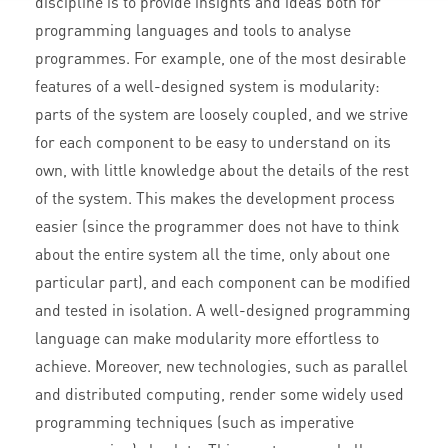
discipline is to provide insights and ideas both for
programming languages and tools to analyse
programmes. For example, one of the most desirable
features of a well-designed system is modularity:
parts of the system are loosely coupled, and we strive
for each component to be easy to understand on its
own, with little knowledge about the details of the rest
of the system. This makes the development process
easier (since the programmer does not have to think
about the entire system all the time, only about one
particular part), and each component can be modified
and tested in isolation. A well-designed programming
language can make modularity more effortless to
achieve. Moreover, new technologies, such as parallel
and distributed computing, render some widely used
programming techniques (such as imperative