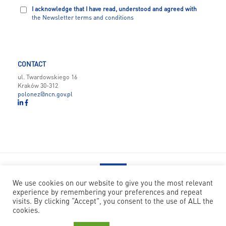
I acknowledge that I have read, understood and agreed with
the Newsletter terms and conditions
CONTACT
ul. Twardowskiego 16
Kraków 30-312
polonez@ncn.gov.pl
We use cookies on our website to give you the most relevant
experience by remembering your preferences and repeat
POLONEZ BIS has received funding from the European Union’s
visits. By clicking “Accept”, you consent to the use of ALL the
Horizon 2020 research and innovation programme under the Marie
cookies.
Skłodowska-Curie grant agreement no 945339