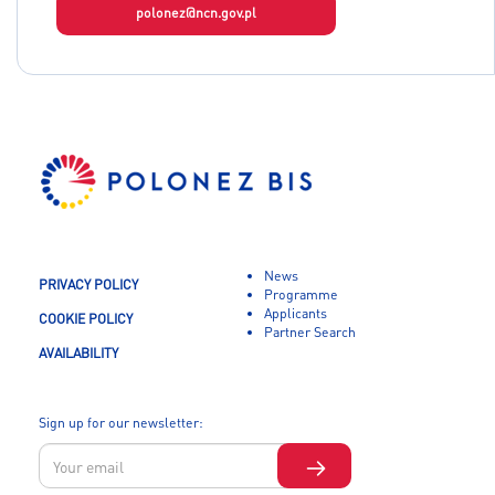
polonez@ncn.gov.pl
News
PRIVACY POLICY
Programme
Applicants
COOKIE POLICY
Partner Search
AVAILABILITY
Sign up for our newsletter: