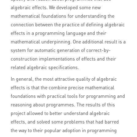
algebraic effects. We developed some new
mathematical foundations for understanding the
connection between the practice of defining algebraic
effects in a programming language and their
mathematical underpinning. One additional result is a
system for automatic generation of correct-by-
construction implementations of effects and their
related algebraic specifications.
In general, the most attractive quality of algebraic
effects is that the combine precise mathematical
foundations with practical tools for programming and
reasoning about programmes. The results of this
project allowed to better understand algebraic
effects, and solved some problems that had barred
the way to their popular adoption in programming