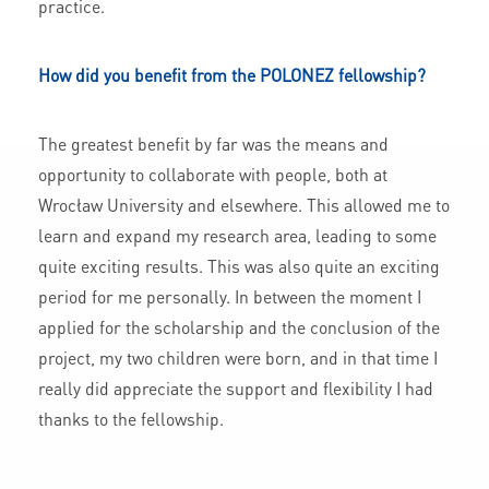
practice.
How did you benefit from the POLONEZ fellowship?
The greatest benefit by far was the means and
opportunity to collaborate with people, both at
Wrocław University and elsewhere. This allowed me to
learn and expand my research area, leading to some
quite exciting results. This was also quite an exciting
period for me personally. In between the moment I
applied for the scholarship and the conclusion of the
project, my two children were born, and in that time I
really did appreciate the support and flexibility I had
thanks to the fellowship.