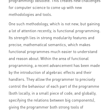
programming) obsolete. This creates new challenges
for computer science to come up with new
methodologies and tools.
One such methodology, which is not new, but gaining
a lot of attention recently, is functional programming.
Its strength lies in strong modularity features and
precise, mathematical semantics, which makes
functional programmes much easier to understand
and reason about. Within the area of functional
programming, a recent advancement has been made
by the introduction of algebraic effects and their
handlers. They allow the programmer to precisely
control the behaviour of each part of the programme
(both locally, in a small piece of code, and globally,
specifying the relations between big components),
giving the programmer both strong tools of