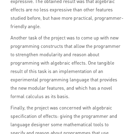
expressive. The obtained result was that algebraic
effects are no less expressive than other features
studied before, but have more practical, programmer-
friendly angle.
Another task of the project was to come up with new
programming constructs that allow the programmer
to strengthen modularity and reason about
programming with algebraic effects. One tangible
result of this task is an implementation of an
experimental programming language that provides
the new modular features, and which has a novel
formal calculus as its basis.
Finally, the project was concerned with algebraic
specification of effects: giving the programmer and
language designer some mathematical tools to
specify and reason about programmes that use