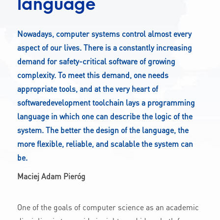
language
CONTACT
Nowadays, computer systems control almost every
aspect of our lives. There is a constantly increasing
A
A-
A+
demand for safety-critical software of growing
complexity. To meet this demand, one needs
appropriate tools, and at the very heart of
softwaredevelopment toolchain lays a programming
language in which one can describe the logic of the
system. The better the design of the language, the
more flexible, reliable, and scalable the system can
be.
Maciej Adam Pieróg
One of the goals of computer science as an academic