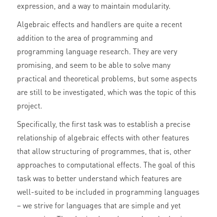
expression, and a way to maintain modularity.
Algebraic effects and handlers are quite a recent
addition to the area of programming and
programming language research. They are very
promising, and seem to be able to solve many
practical and theoretical problems, but some aspects
are still to be investigated, which was the topic of this
project.
Specifically, the first task was to establish a precise
relationship of algebraic effects with other features
that allow structuring of programmes, that is, other
approaches to computational effects. The goal of this
task was to better understand which features are
well-suited to be included in programming languages
– we strive for languages that are simple and yet