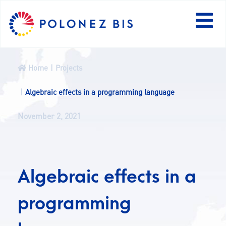
PL
Home
Projects
NEWS
Algebraic effects in a programming language
November 2, 2021
PROGRAMME
FELLOWS
Algebraic effects in a
PROJECTS
programming
CALLS