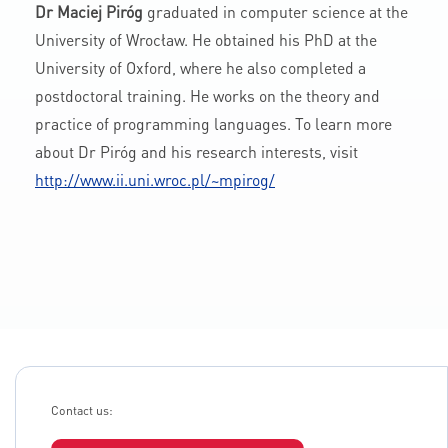
Dr Maciej Piróg
graduated in computer science at the
University of Wrocław. He obtained his PhD at the
University of Oxford, where he also completed a
postdoctoral training. He works on the theory and
practice of programming languages. To learn more
about Dr Piróg and his research interests, visit
http://www.ii.uni.wroc.pl/~mpirog/
Contact us: