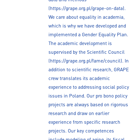
(https://grape.org.pl/grape-on-data).
We care about equality in academia,
which is why we have developed and
implemented a Gender Equality Plan.
The academic development is
supervised by the Scientific Council
(https://grape.org.pl/fame/council). In
addition to scientific research, GRAPE
crew translates its academic
experience to addressing social policy
issues in Poland. Our pro bono policy
projects are always based on rigorous
research and draw on earlier
experience from specific research
projects. Our key competences
include modeling of aging, its fiscal