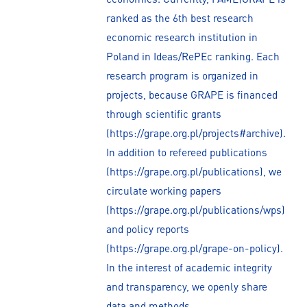
ranked as the 6th best research
economic research institution in
Poland in Ideas/RePEc ranking. Each
research program is organized in
projects, because GRAPE is financed
through scientific grants
(https://grape.org.pl/projects#archive).
In addition to refereed publications
(https://grape.org.pl/publications), we
circulate working papers
(https://grape.org.pl/publications/wps)
and policy reports
(https://grape.org.pl/grape-on-policy).
In the interest of academic integrity
and transparency, we openly share
data and methods