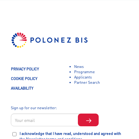
News
PRIVACY POLICY
Programme
Applicants
COOKIE POLICY
Partner Search
AVAILABILITY
Sign up for our newsletter:
I acknowledge that I have read, understood and agreed with
the Newsletter terms and conditions