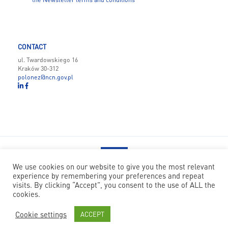
CONTACT
ul. Twardowskiego 16
Kraków 30-312
polonez@ncn.gov.pl
We use cookies on our website to give you the most relevant
experience by remembering your preferences and repeat
POLONEZ BIS has received funding from the European Union’s
visits. By clicking “Accept”, you consent to the use of ALL the
Horizon 2020 research and innovation programme under the Marie
cookies.
Skłodowska-Curie grant agreement no 945339
Cookie settings
ACCEPT
© National Science Centre
|
Code: Nfinity
|
Design: Papercut