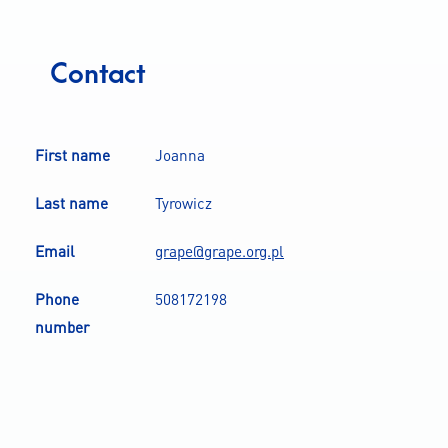
Contact
First name
Joanna
Last name
Tyrowicz
Email
grape@grape.org.pl
Phone
508172198
number