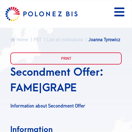
Home
PST
List all institutions
Joanna Tyrowicz
NEWS
PROGRAMME
Secondment Offer:
FAME|GRAPE
FELLOWS
PROJECTS
Information about Secondment Offer
CALLS
Information