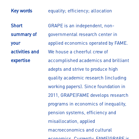
Key words
equality; efficiency; allocation
Short
GRAPE is an independent, non-
summary of
governmental research center in
your
applied economics operated by FAME.
activities and
We house a cheerful crew of
expertise
accomplished academics and brilliant
adepts and strive to produce high
quality academic research (including
working papers). Since foundation in
2011, GRAPE|FAME develops research
programs in economics of inequality,
pension systems, efficiency and
misallocation, applied
macroeconomics and cultural
economics. Currently, FAME|GRAPE is