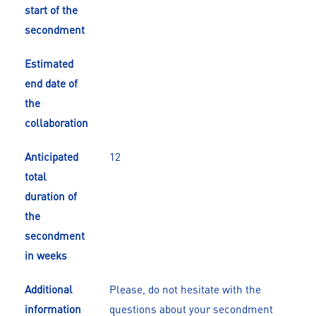
start of the
secondment
Estimated
end date of
the
collaboration
Anticipated
12
total
duration of
the
secondment
in weeks
Additional
Please, do not hesitate with the
information
questions about your secondment