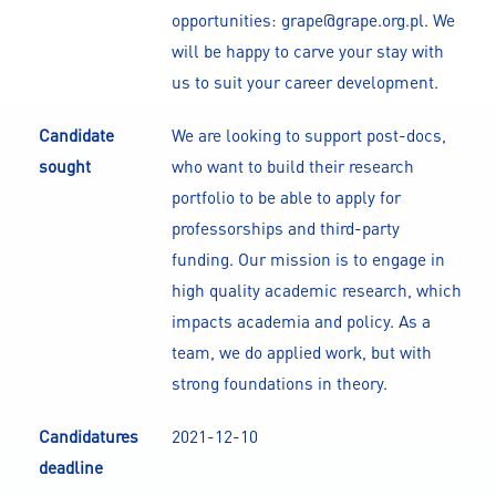
opportunities: grape@grape.org.pl. We
will be happy to carve your stay with
us to suit your career development.
Candidate
We are looking to support post-docs,
sought
who want to build their research
portfolio to be able to apply for
professorships and third-party
funding. Our mission is to engage in
high quality academic research, which
impacts academia and policy. As a
team, we do applied work, but with
strong foundations in theory.
Candidatures
2021-12-10
deadline