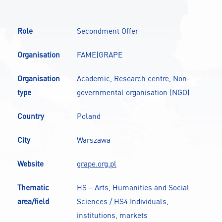
CONTACT
Role
Secondment Offer
A
A-
A+
Organisation
FAME|GRAPE
Organisation
Academic, Research centre, Non-
type
governmental organisation (NGO)
Country
Poland
City
Warszawa
Website
grape.org.pl
Thematic
HS – Arts, Humanities and Social
area/field
Sciences / HS4 Individuals,
institutions, markets