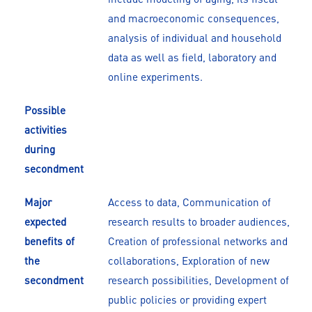
and macroeconomic consequences,
analysis of individual and household
data as well as field, laboratory and
online experiments.
Possible
activities
during
secondment
Major
Access to data, Communication of
expected
research results to broader audiences,
benefits of
Creation of professional networks and
the
collaborations, Exploration of new
secondment
research possibilities, Development of
public policies or providing expert