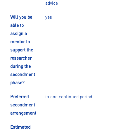
advice
Will you be
yes
able to
assign a
mentor to
support the
researcher
during the
secondment
phase?
Preferred
in one continued period
secondment
arrangement
Estimated