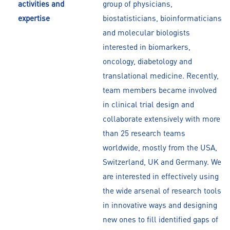
activities and
group of physicians,
expertise
biostatisticians, bioinformaticians
and molecular biologists
interested in biomarkers,
oncology, diabetology and
translational medicine. Recently,
team members became involved
in clinical trial design and
collaborate extensively with more
than 25 research teams
worldwide, mostly from the USA,
Switzerland, UK and Germany. We
are interested in effectively using
the wide arsenal of research tools
in innovative ways and designing
new ones to fill identified gaps of