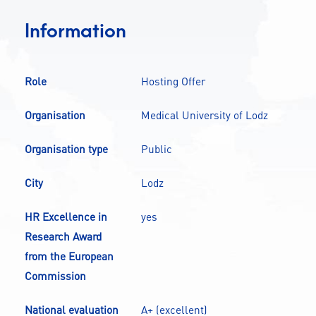
CONTACT
Information
A
A-
A+
Role
Hosting Offer
Organisation
Medical University of Lodz
Organisation type
Public
City
Lodz
HR Excellence in
yes
Research Award
from the European
Commission
National evaluation
A+ (excellent)