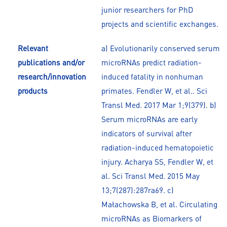
junior researchers for PhD
projects and scientific exchanges.
Relevant
a) Evolutionarily conserved serum
publications and/or
microRNAs predict radiation-
research/innovation
induced fatality in nonhuman
products
primates. Fendler W, et al.. Sci
Transl Med. 2017 Mar 1;9(379). b)
Serum microRNAs are early
indicators of survival after
radiation-induced hematopoietic
injury. Acharya SS, Fendler W, et
al. Sci Transl Med. 2015 May
13;7(287):287ra69. c)
Małachowska B, et al. Circulating
microRNAs as Biomarkers of