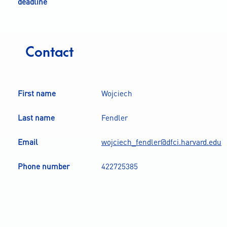
deadline
Contact
First name
Wojciech
Last name
Fendler
Email
wojciech_fendler@dfci.harvard.edu
Phone number
422725385