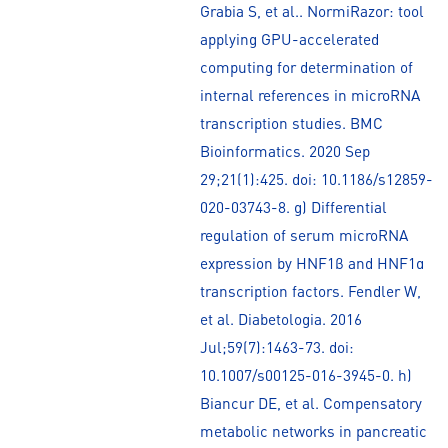
Grabia S, et al.. NormiRazor: tool
applying GPU-accelerated
computing for determination of
internal references in microRNA
transcription studies. BMC
Bioinformatics. 2020 Sep
29;21(1):425. doi: 10.1186/s12859-
020-03743-8. g) Differential
regulation of serum microRNA
expression by HNF1β and HNF1α
transcription factors. Fendler W,
et al. Diabetologia. 2016
Jul;59(7):1463-73. doi:
10.1007/s00125-016-3945-0. h)
Biancur DE, et al. Compensatory
metabolic networks in pancreatic