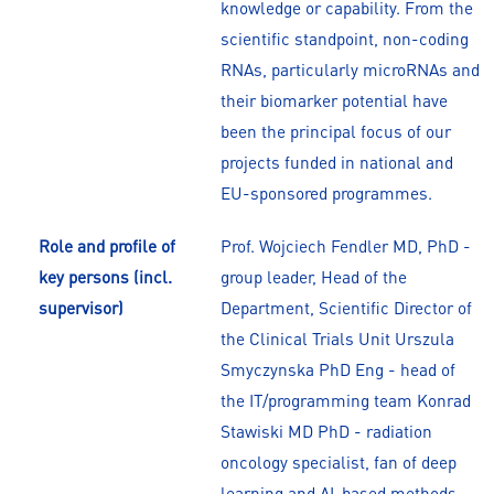
knowledge or capability. From the
scientific standpoint, non-coding
RNAs, particularly microRNAs and
their biomarker potential have
been the principal focus of our
projects funded in national and
EU-sponsored programmes.
Role and profile of
Prof. Wojciech Fendler MD, PhD -
key persons (incl.
group leader, Head of the
supervisor)
Department, Scientific Director of
the Clinical Trials Unit Urszula
Smyczynska PhD Eng - head of
the IT/programming team Konrad
Stawiski MD PhD - radiation
oncology specialist, fan of deep
learning and AI-based methods