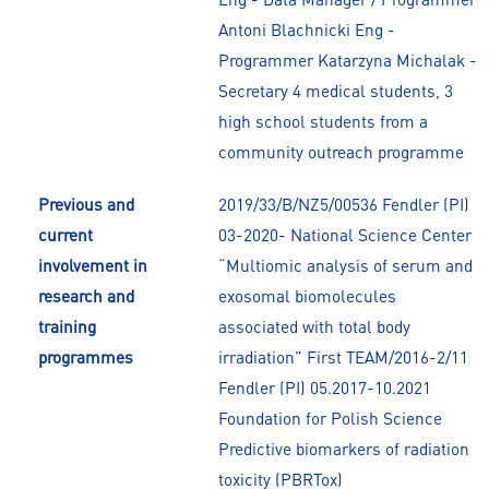
Antoni Blachnicki Eng -
Programmer Katarzyna Michalak -
Secretary 4 medical students, 3
high school students from a
community outreach programme
Previous and
2019/33/B/NZ5/00536 Fendler (PI)
current
03-2020- National Science Center
involvement in
“Multiomic analysis of serum and
research and
exosomal biomolecules
training
associated with total body
programmes
irradiation” First TEAM/2016-2/11
Fendler (PI) 05.2017-10.2021
Foundation for Polish Science
Predictive biomarkers of radiation
toxicity (PBRTox)