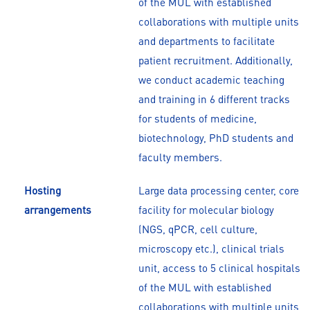
of the MUL with established
collaborations with multiple units
and departments to facilitate
patient recruitment. Additionally,
we conduct academic teaching
and training in 6 different tracks
for students of medicine,
biotechnology, PhD students and
faculty members.
Hosting
Large data processing center, core
arrangements
facility for molecular biology
(NGS, qPCR, cell culture,
microscopy etc.), clinical trials
unit, access to 5 clinical hospitals
of the MUL with established
collaborations with multiple units