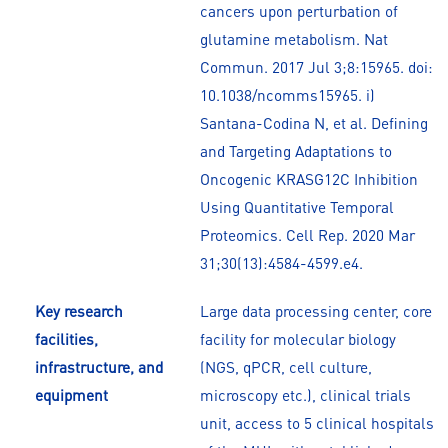
cancers upon perturbation of
glutamine metabolism. Nat
Commun. 2017 Jul 3;8:15965. doi:
10.1038/ncomms15965. i)
Santana-Codina N, et al. Defining
and Targeting Adaptations to
Oncogenic KRASG12C Inhibition
Using Quantitative Temporal
Proteomics. Cell Rep. 2020 Mar
31;30(13):4584-4599.e4.
Key research
Large data processing center, core
facilities,
facility for molecular biology
infrastructure, and
(NGS, qPCR, cell culture,
equipment
microscopy etc.), clinical trials
unit, access to 5 clinical hospitals