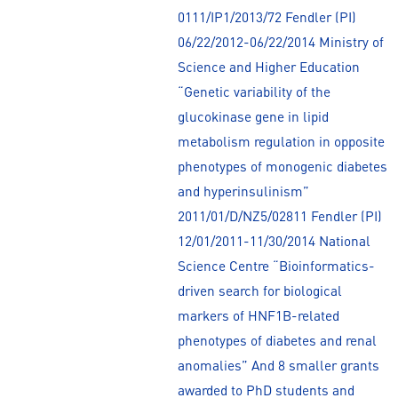
0111/IP1/2013/72 Fendler (PI)
06/22/2012-06/22/2014 Ministry of
Science and Higher Education
“Genetic variability of the
glucokinase gene in lipid
metabolism regulation in opposite
phenotypes of monogenic diabetes
and hyperinsulinism”
2011/01/D/NZ5/02811 Fendler (PI)
12/01/2011-11/30/2014 National
Science Centre “Bioinformatics-
driven search for biological
markers of HNF1B-related
phenotypes of diabetes and renal
anomalies” And 8 smaller grants
awarded to PhD students and