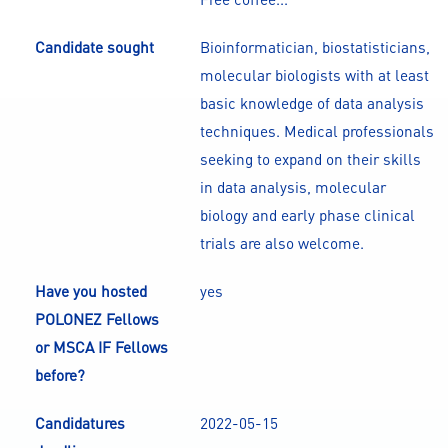
Candidate sought
Bioinformatician, biostatisticians,
molecular biologists with at least
basic knowledge of data analysis
techniques. Medical professionals
seeking to expand on their skills
in data analysis, molecular
biology and early phase clinical
trials are also welcome.
Have you hosted
yes
POLONEZ Fellows
or MSCA IF Fellows
before?
Candidatures
2022-05-15