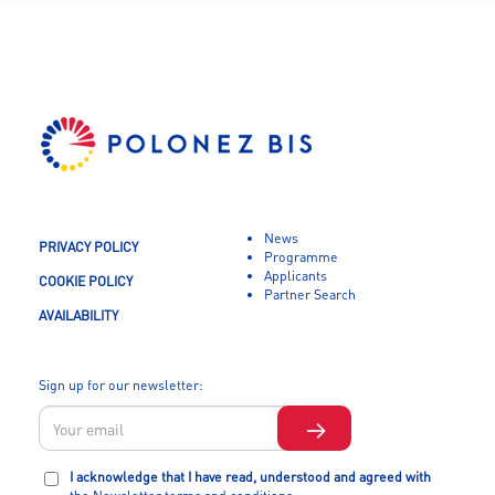
News
PRIVACY POLICY
Programme
Applicants
COOKIE POLICY
Partner Search
AVAILABILITY
Sign up for our newsletter:
I acknowledge that I have read, understood and agreed with