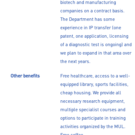
biotech and manufacturing
companies on a contract basis.
The Department has some
experience in IP transfer (one
patent, one application, licensing
of a diagnostic test is ongoing) and
we plan to expand in that area over
the next years.
Other benefits
Free healthcare, access to a well-
equipped library, sports facilities,
cheap housing. We provide all
necessary research equipment,
multiple specialist courses and
options to participate in training
activities organized by the MUL.
Free coffee...