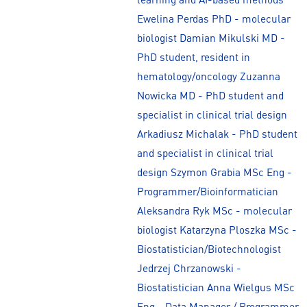
Ewelina Perdas PhD - molecular
biologist Damian Mikulski MD -
PhD student, resident in
hematology/oncology Zuzanna
Nowicka MD - PhD student and
specialist in clinical trial design
Arkadiusz Michalak - PhD student
and specialist in clinical trial
design Szymon Grabia MSc Eng -
Programmer/Bioinformatician
Aleksandra Ryk MSc - molecular
biologist Katarzyna Ploszka MSc -
Biostatistician/Biotechnologist
Jedrzej Chrzanowski -
Biostatistician Anna Wielgus MSc
Eng - Data Manager / Programmer