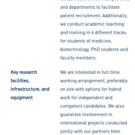
and departments to facilitate
patient recruitment. Additionally,
we conduct academic teaching
and training in 6 different tracks
for students of medicine,
biotechnology, PhD students and
faculty members.
Key research
We are interested in full time
facilities,
working arrangement, preferably
infrastructure, and
on site with options for hybrid
equipment
work for independent and
competent candidates. We also
guarantee involvement in
international projects conducted
jointly with our partners from