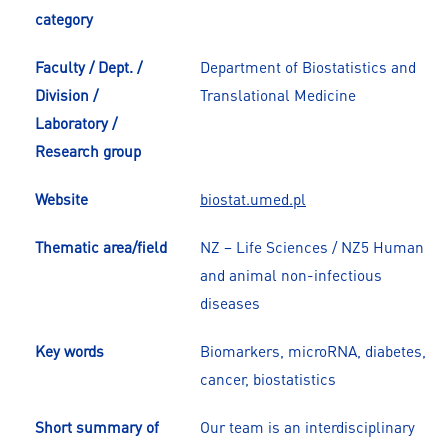
category
Faculty / Dept. /
Department of Biostatistics and
Division /
Translational Medicine
Laboratory /
Research group
Website
biostat.umed.pl
Thematic area/field
NZ – Life Sciences / NZ5 Human
and animal non-infectious
diseases
Key words
Biomarkers, microRNA, diabetes,
cancer, biostatistics
Short summary of
Our team is an interdisciplinary