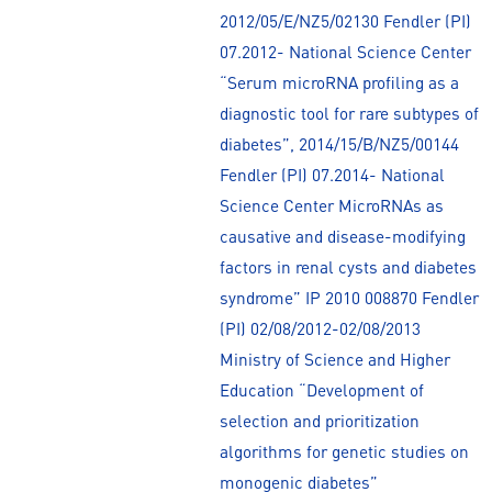
2012/05/E/NZ5/02130 Fendler (PI)
07.2012- National Science Center
“Serum microRNA profiling as a
diagnostic tool for rare subtypes of
diabetes”, 2014/15/B/NZ5/00144
Fendler (PI) 07.2014- National
Science Center MicroRNAs as
causative and disease-modifying
factors in renal cysts and diabetes
syndrome” IP 2010 008870 Fendler
(PI) 02/08/2012-02/08/2013
Ministry of Science and Higher
Education “Development of
selection and prioritization
algorithms for genetic studies on
monogenic diabetes”