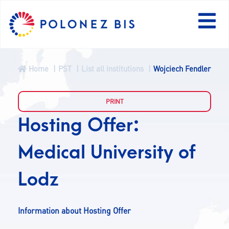
Home
PST
List all institutions
Wojciech Fendler
NEWS
PROGRAMME
Hosting Offer:
Medical University of
FELLOWS
Lodz
PROJECTS
Information about Hosting Offer
CALLS