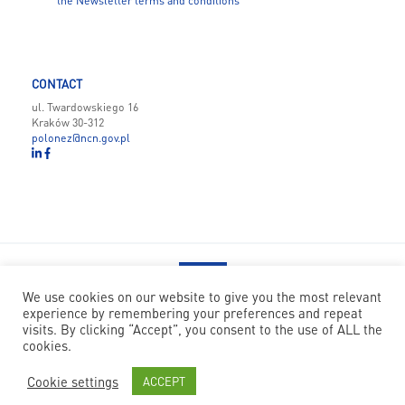
the Newsletter terms and conditions
CONTACT
ul. Twardowskiego 16
Kraków 30-312
polonez@ncn.gov.pl
We use cookies on our website to give you the most relevant
experience by remembering your preferences and repeat
POLONEZ BIS has received funding from the European Union’s
visits. By clicking “Accept”, you consent to the use of ALL the
Horizon 2020 research and innovation programme under the Marie
cookies.
Skłodowska-Curie grant agreement no 945339
Cookie settings
ACCEPT
© National Science Centre
|
Code: Nfinity
|
Design: Papercut