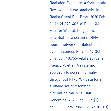
Radiation Exposure: A Systematic
Review and Meta-Analysis. Int J
Radiat Oncol Biol Phys. 2020 Feb
1;106(2):390-402. d) Elias KM,
Fendler W,et al. Diagnostic
potential for a serum miRNA
neural network for detection of
ovarian cancer. Elife. 2017 Oct
31;6. doi: 10.7554/eLife.28932. e)
Pagacz K, et al. A systemic
approach to screening high-
throughput RT-qPCR data for a
suitable set of reference
circulating miRNAs. BMC
Genomics. 2020 Jan 31;21(1):111.
doi: 10.1186/s12864-020-6530-3. f)