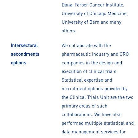
Dana-Farber Cancer Institute,
University of Chicago Medicine,
University of Bern and many
others.
Intersectoral
We collaborate with the
secondments
pharmaceutic industry and CRO
options
companies in the design and
execution of clinical trials.
Statistical expertise and
recruitment options provided by
the Clinical Trials Unit are the two
primary areas of such
collaborations. We have also
performed multiple statistical and
data management services for